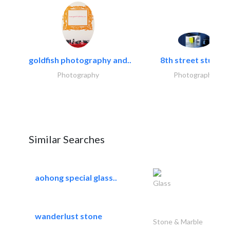
goldfish photography and..
8th street studios
Photography
Photography
Similar Searches
aohong special glass..
Glass
wanderlust stone
Stone & Marble