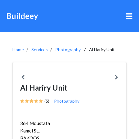
Buildeey
Home
Services
Photography
Al Hariry Unit
Al Hariry Unit
(5)
Photography
364 Moustafa
Kamel St.,
BAKOOS,