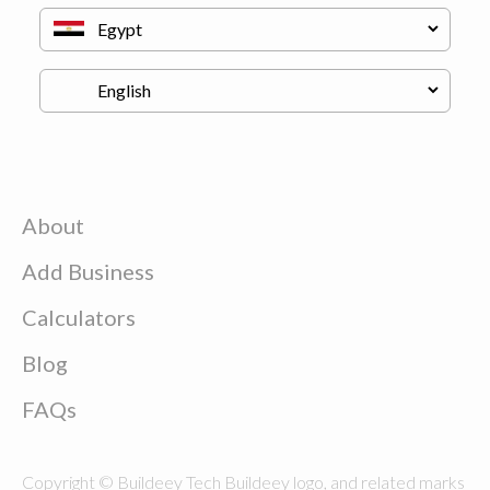
About
Add Business
Calculators
Blog
FAQs
Copyright © Buildeey Tech Buildeey logo, and related marks