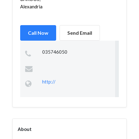
Alexandria
Call Now
Send Email
035746050
http://
About