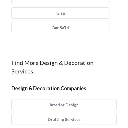
Giza
Bur Sa'id
Find More Design & Decoration
Services.
Design & Decoration Companies
Interior Design
Drafting Services