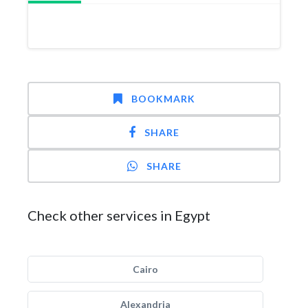
BOOKMARK
SHARE
SHARE
Check other services in Egypt
Cairo
Alexandria