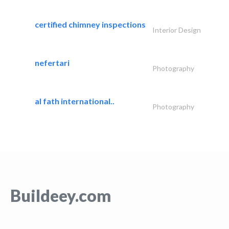
certified chimney inspections
Interior Design
nefertari
Photography
al fath international..
Photography
Buildeey.com