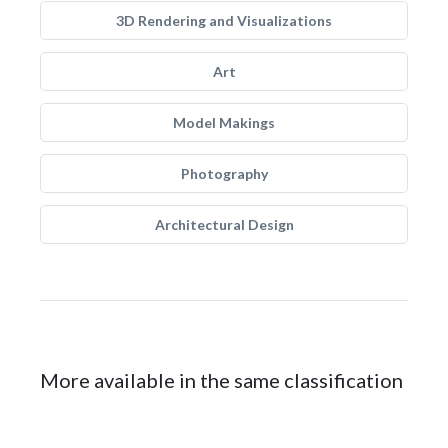
3D Rendering and Visualizations
Art
Model Makings
Photography
Architectural Design
More available in the same classification