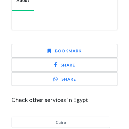
About
BOOKMARK
SHARE
SHARE
Check other services in Egypt
Cairo