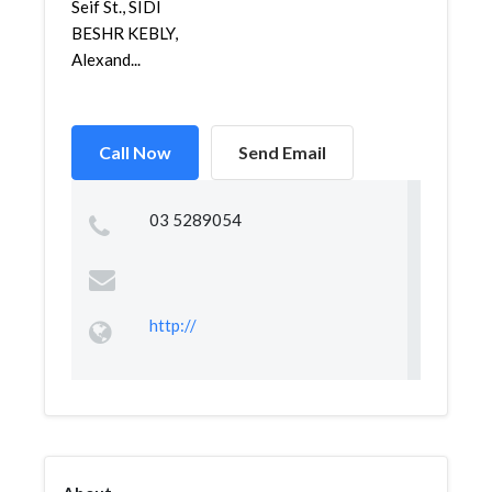
Seif St., SIDI
BESHR KEBLY,
Alexand...
Call Now
Send Email
03 5289054
http://