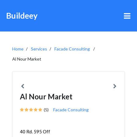
Buildeey
Home
Services
Facade Consulting
Al Nour Market
Al Nour Market
(5)
Facade Consulting
40 Rd. 595 Off