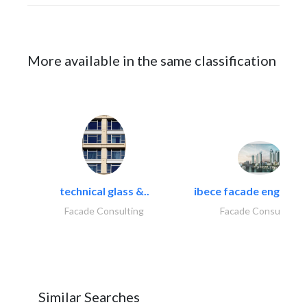
More available in the same classification
technical glass &..
ibece facade engineeri
Facade Consulting
Facade Consulting
Similar Searches