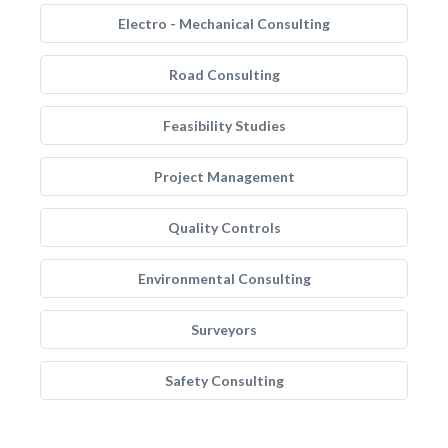
Electro - Mechanical Consulting
Road Consulting
Feasibility Studies
Project Management
Quality Controls
Environmental Consulting
Surveyors
Safety Consulting