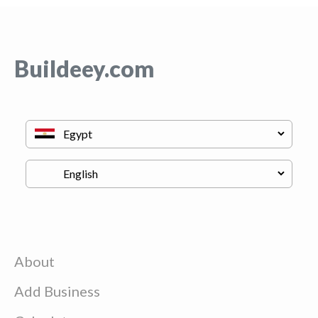
Buildeey.com
About
Add Business