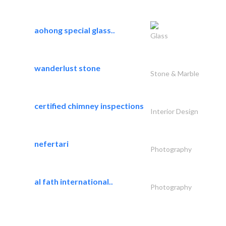
aohong special glass..
Glass
wanderlust stone
Stone & Marble
certified chimney inspections
Interior Design
nefertari
Photography
al fath international..
Photography