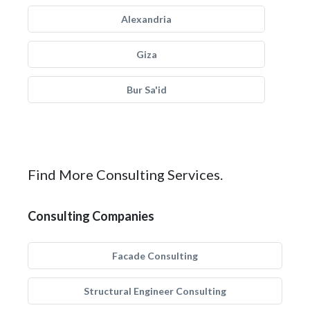
Alexandria
Giza
Bur Sa'id
Find More Consulting Services.
Consulting Companies
Facade Consulting
Structural Engineer Consulting