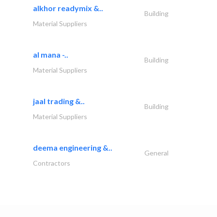
alkhor readymix &..
Building
Material Suppliers
al mana -..
Building
Material Suppliers
jaal trading &..
Building
Material Suppliers
deema engineering &..
General
Contractors