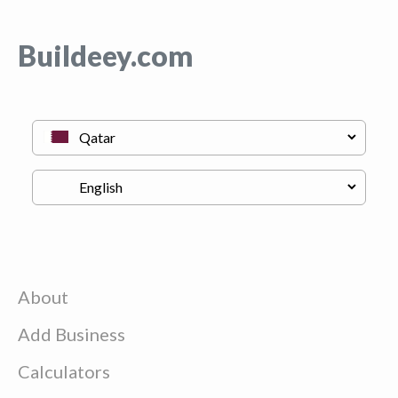
Buildeey.com
About
Add Business
Calculators