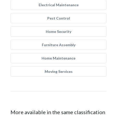
Electrical Maintenance
Pest Control
Home Security
Furniture Assembly
Home Maintenance
Moving Services
More available in the same classification