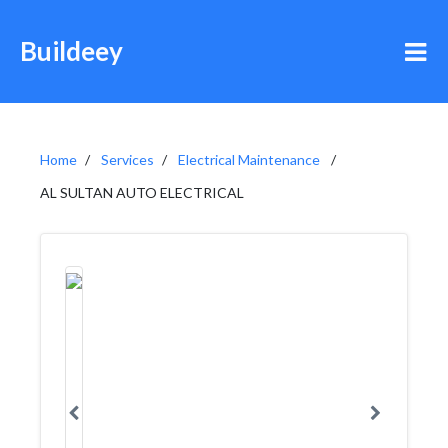
Buildeey
Home
Services
Electrical Maintenance
AL SULTAN AUTO ELECTRICAL