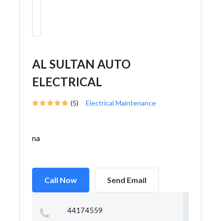
AL SULTAN AUTO
ELECTRICAL
(5)
Electrical Maintenance
na
Call Now
Send Email
44174559