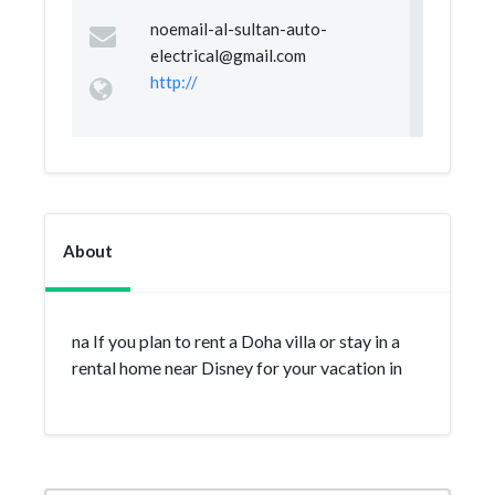
noemail-al-sultan-auto-
electrical@gmail.com
http://
About
na If you plan to rent a Doha villa or stay in a
rental home near Disney for your vacation in