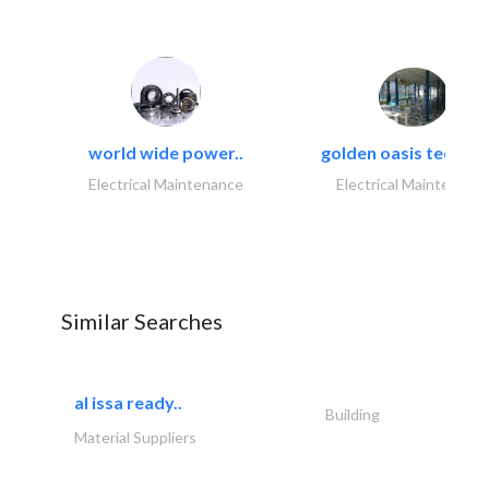
world wide power..
golden oasis technica
Electrical Maintenance
Electrical Maintenanc
Similar Searches
al issa ready..
Building
Material Suppliers