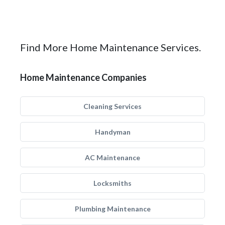
Find More Home Maintenance Services.
Home Maintenance Companies
Cleaning Services
Handyman
AC Maintenance
Locksmiths
Plumbing Maintenance