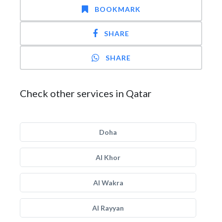
BOOKMARK
SHARE
SHARE
Check other services in Qatar
Doha
Al Khor
Al Wakra
Al Rayyan