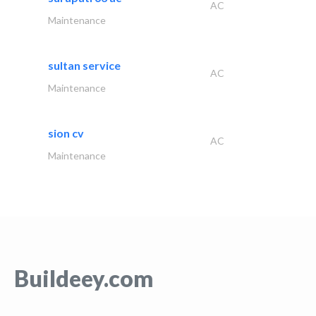
AC
Maintenance
sultan service
AC
Maintenance
sion cv
AC
Maintenance
Buildeey.com