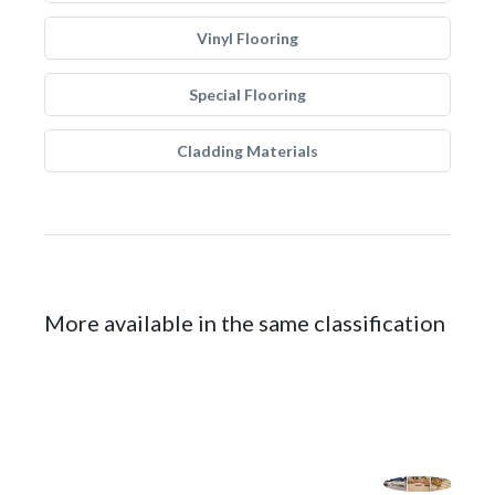
Vinyl Flooring
Special Flooring
Cladding Materials
More available in the same classification