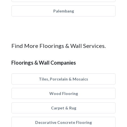
Palembang
Find More Floorings & Wall Services.
Floorings & Wall Companies
Tiles, Porcelain & Mosaics
Wood Flooring
Carpet & Rug
Decorative Concrete Flooring