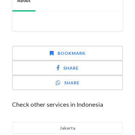
About
BOOKMARK
SHARE
SHARE
Check other services in Indonesia
Jakarta