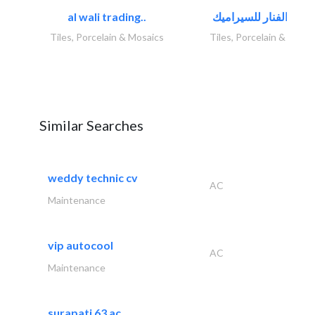
al wali trading..
Tiles, Porcelain & Mosaics
Tiles, Porcelain & Mosai
Similar Searches
weddy technic cv
AC
Maintenance
vip autocool
AC
Maintenance
surapati 63 ac