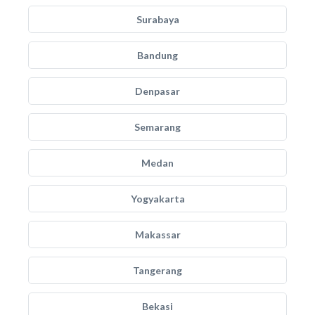
Surabaya
Bandung
Denpasar
Semarang
Medan
Yogyakarta
Makassar
Tangerang
Bekasi