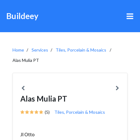
Buildeey
Home
Services
Tiles, Porcelain & Mosaics
Alas Mulia PT
Alas Mulia PT
(5)
Tiles, Porcelain & Mosaics
Jl Otto