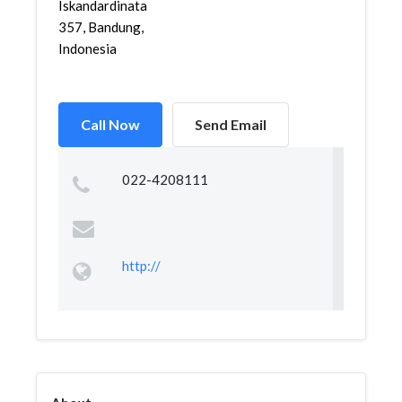
Iskandardinata
357, Bandung,
Indonesia
Call Now
Send Email
022-4208111
http://