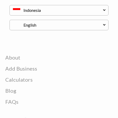
About
Add Business
Calculators
Blog
FAQs