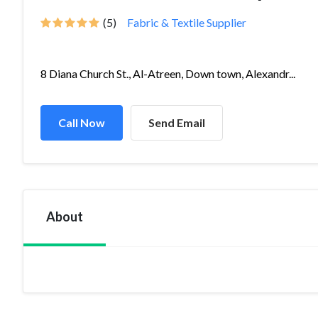
(5)
Fabric & Textile Supplier
8 Diana Church St., Al-Atreen, Down town, Alexandr...
Call Now
Send Email
About