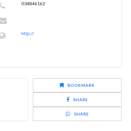
034846162
http://
BOOKMARK
SHARE
SHARE