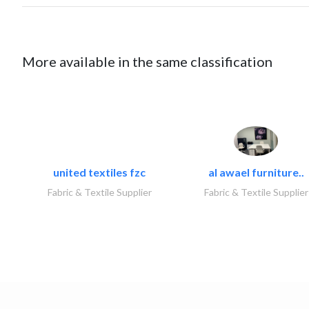
More available in the same classification
united textiles fzc
al awael furniture..
Fabric & Textile Supplier
Fabric & Textile Supplier