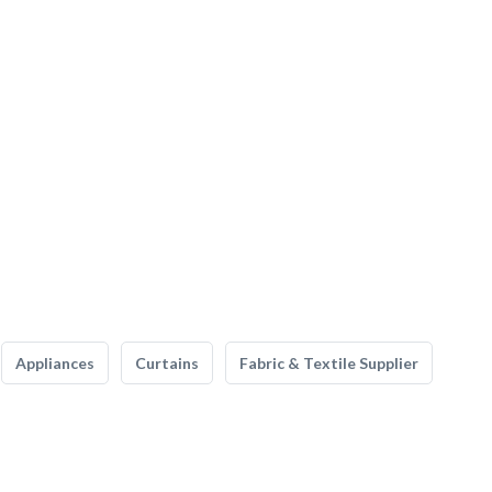
Appliances
Curtains
Fabric & Textile Supplier