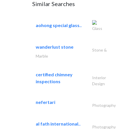
Similar Searches
aohong special glass..
Glass
wanderlust stone
Stone &
Marble
certified chimney
Interior
inspections
Design
nefertari
Photography
al fath international..
Photography