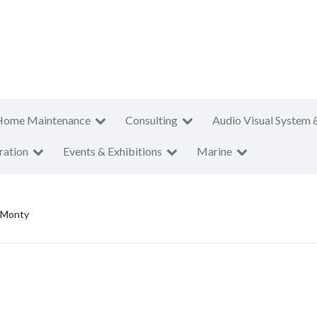
Home Maintenance
Consulting
Audio Visual System 
ration
Events & Exhibitions
Marine
 Monty