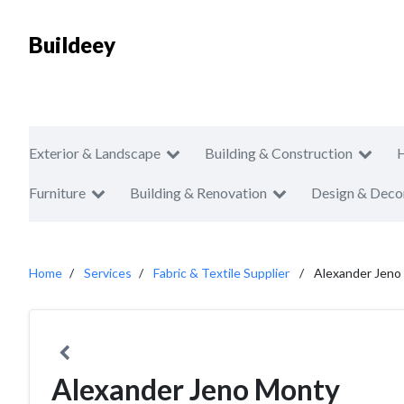
Buildeey
Exterior & Landscape
Building & Construction
Furniture
Building & Renovation
Design & Deco
Home
Services
Fabric & Textile Supplier
Alexander Jeno
Alexander Jeno Monty