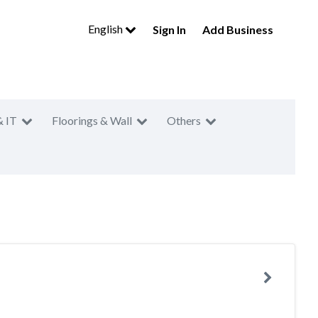
English
Sign In
Add Business
& IT
Floorings & Wall
Others