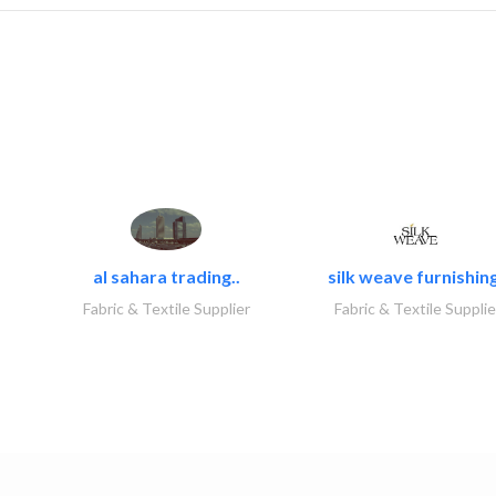
al sahara trading..
silk weave furnishing
Fabric & Textile Supplier
Fabric & Textile Supplie