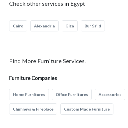
Check other services in Egypt
Cairo
Alexandria
Giza
Bur Sa'id
Find More Furniture Services.
Furniture Companies
Home Furnitures
Office Furnitures
Accessories
Chimneys & Fireplace
Custom Made Furniture