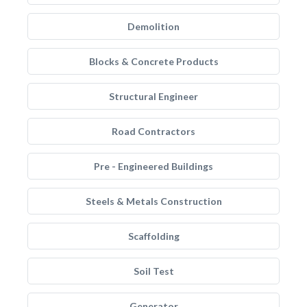
Demolition
Blocks & Concrete Products
Structural Engineer
Road Contractors
Pre - Engineered Buildings
Steels & Metals Construction
Scaffolding
Soil Test
Generator