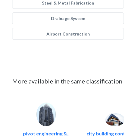
Steel & Metal Fabrication
Drainage System
Airport Construction
More available in the same classification
pivot engineering &..
city building contracti