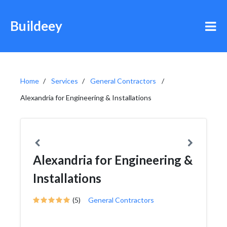
Buildeey
Home
Services
General Contractors
Alexandria for Engineering & Installations
Alexandria for Engineering &
Installations
(5)
General Contractors