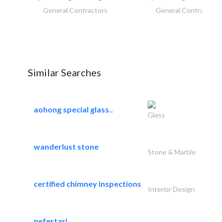
General Contractors
General Contractors
Similar Searches
aohong special glass..
Glass
wanderlust stone
Stone & Marble
certified chimney inspections
Interior Design
nefertari