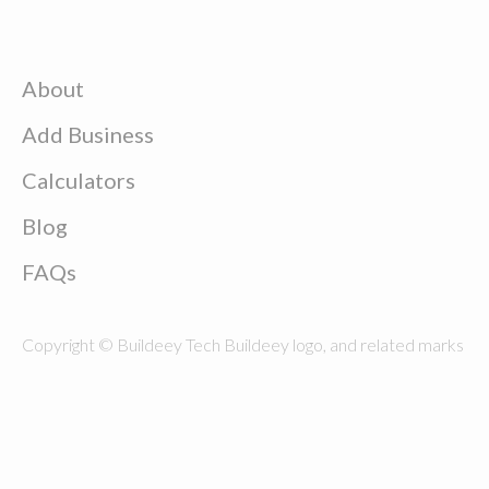
About
Add Business
Calculators
Blog
FAQs
Copyright © Buildeey Tech Buildeey logo, and related marks