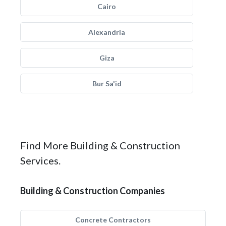
Cairo
Alexandria
Giza
Bur Sa'id
Find More Building & Construction
Services.
Building & Construction Companies
Concrete Contractors