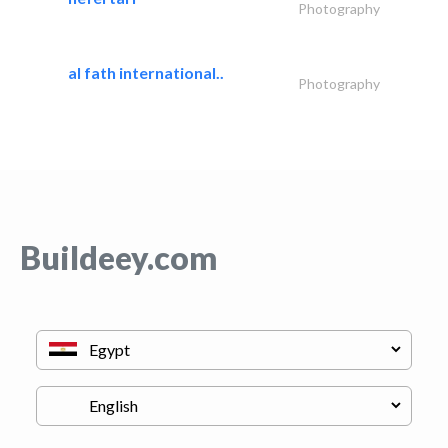
Photography
al fath international..
Photography
Buildeey.com