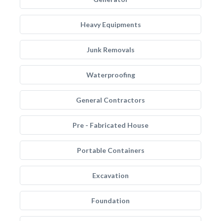
Heavy Equipments
Junk Removals
Waterproofing
General Contractors
Pre - Fabricated House
Portable Containers
Excavation
Foundation