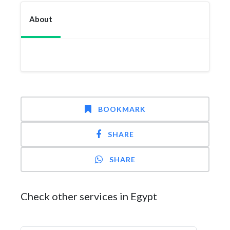
About
BOOKMARK
SHARE
SHARE
Check other services in Egypt