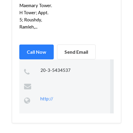
Maemary Tower.
H Tower; Appt.
5; Roushdy,
Ramleh,...
Call Now
Send Email
20-3-5434537
http://