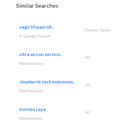
Similar Searches
sage 50 payroll..
Fences, Gates
& Garage System
citra aircon service..
AC
Maintenance
chunlan hi-tech indonesia..
AC
Maintenance
borneo raya
AC
Maintenance