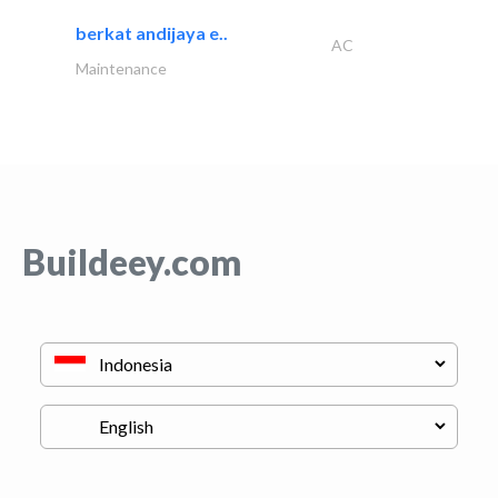
berkat andijaya e..
AC
Maintenance
Buildeey.com