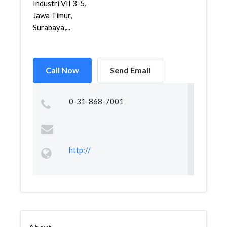
Industri VII 3-5,
Jawa Timur,
Surabaya,...
Call Now
Send Email
0-31-868-7001
http://