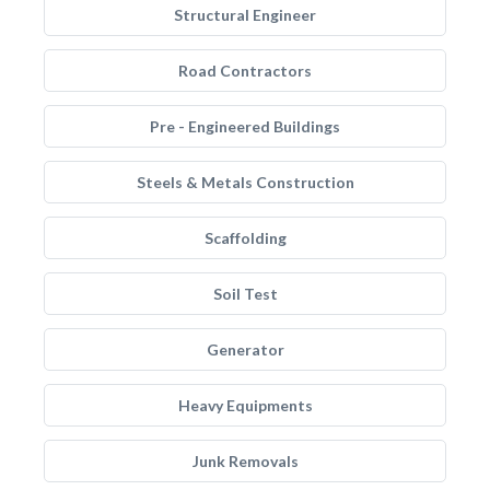
Structural Engineer
Road Contractors
Pre - Engineered Buildings
Steels & Metals Construction
Scaffolding
Soil Test
Generator
Heavy Equipments
Junk Removals