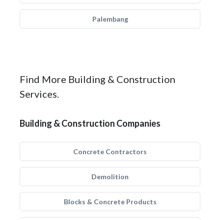
Palembang
Find More Building & Construction
Services.
Building & Construction Companies
Concrete Contractors
Demolition
Blocks & Concrete Products