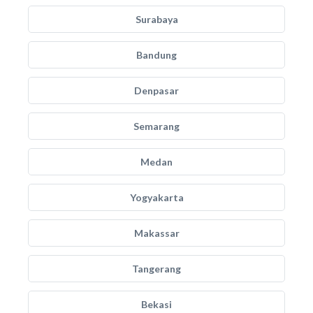
Surabaya
Bandung
Denpasar
Semarang
Medan
Yogyakarta
Makassar
Tangerang
Bekasi