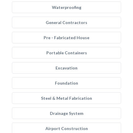
Waterproofing
General Contractors
Pre - Fabricated House
Portable Containers
Excavation
Foundation
Steel & Metal Fabrication
Drainage System
Airport Construction