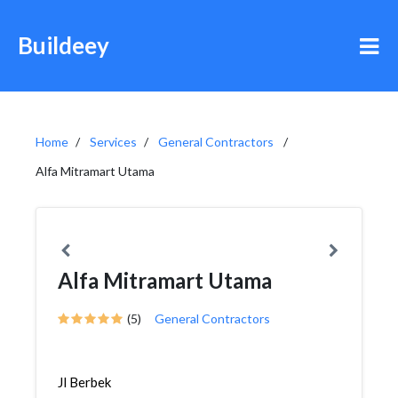
Buildeey
Home
Services
General Contractors
Alfa Mitramart Utama
Alfa Mitramart Utama
(5)
General Contractors
Jl Berbek