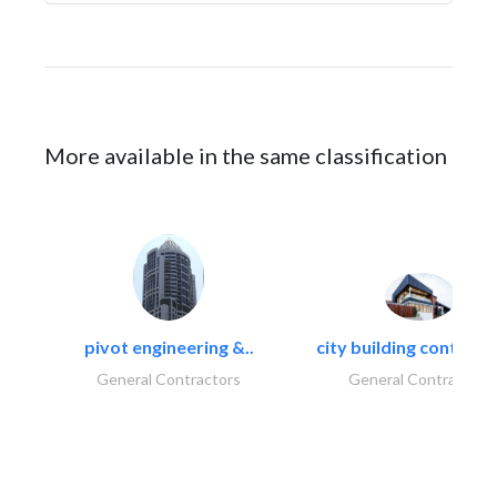
More available in the same classification
pivot engineering &..
city building contracti
General Contractors
General Contractors