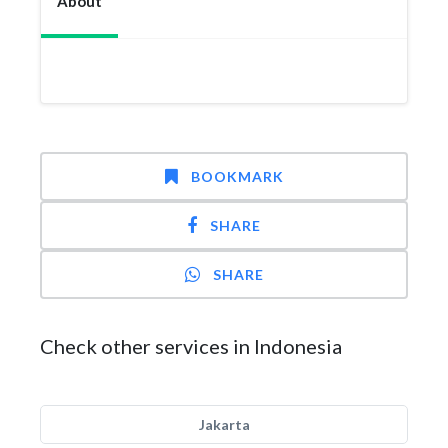
About
BOOKMARK
SHARE
SHARE
Check other services in Indonesia
Jakarta