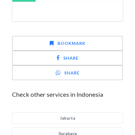
BOOKMARK
SHARE
SHARE
Check other services in Indonesia
Jakarta
Surabaya