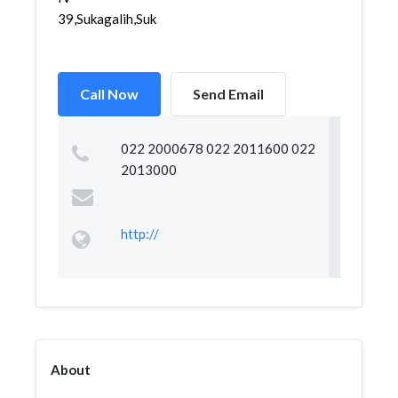
39,Sukagalih,Sukajadi,...
Call Now
Send Email
022 2000678 022 2011600 022
2013000
http://
About