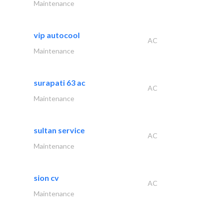
Maintenance
vip autocool
AC
Maintenance
surapati 63 ac
AC
Maintenance
sultan service
AC
Maintenance
sion cv
AC
Maintenance