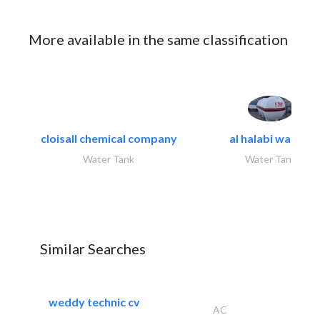
More available in the same classification
cloisall chemical company
al halabi water..
Water Tank
Water Tank
Similar Searches
weddy technic cv
AC