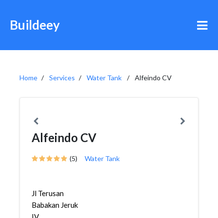
Buildeey
Home
Services
Water Tank
Alfeindo CV
Alfeindo CV
(5)
Water Tank
Jl Terusan
Babakan Jeruk
IV