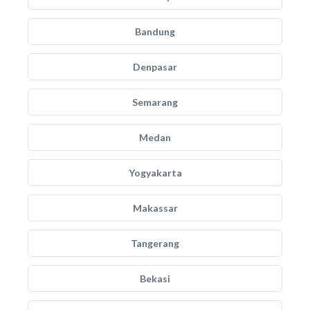
Bandung
Denpasar
Semarang
Medan
Yogyakarta
Makassar
Tangerang
Bekasi