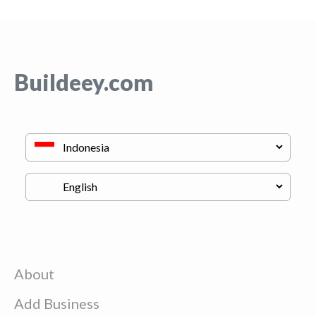
Buildeey.com
About
Add Business