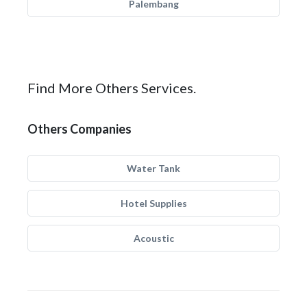
Palembang
Find More Others Services.
Others Companies
Water Tank
Hotel Supplies
Acoustic