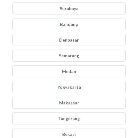
Surabaya
Bandung
Denpasar
Semarang
Medan
Yogyakarta
Makassar
Tangerang
Bekasi