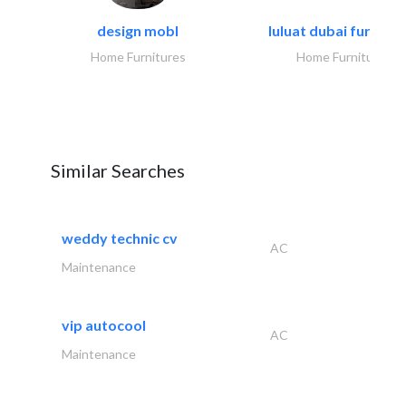
design mobl
luluat dubai furnitur
Home Furnitures
Home Furnitures
Similar Searches
weddy technic cv
AC
Maintenance
vip autocool
AC
Maintenance