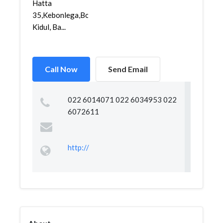
Hatta
35,Kebonlega,Bojongloa
Kidul, Ba...
Call Now
Send Email
022 6014071 022 6034953 022
6072611
http://