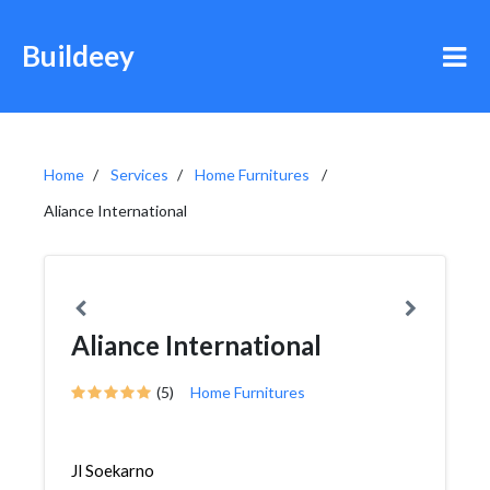
Buildeey
Home
Services
Home Furnitures
Aliance International
Aliance International
(5)
Home Furnitures
Jl Soekarno