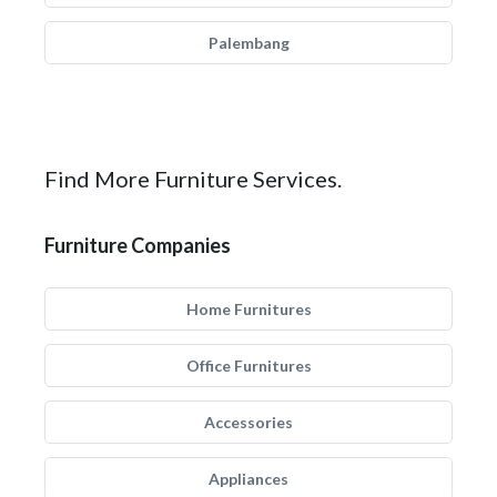
Palembang
Find More Furniture Services.
Furniture Companies
Home Furnitures
Office Furnitures
Accessories
Appliances