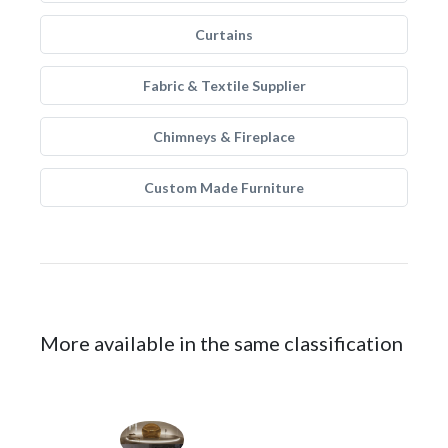
Curtains
Fabric & Textile Supplier
Chimneys & Fireplace
Custom Made Furniture
More available in the same classification