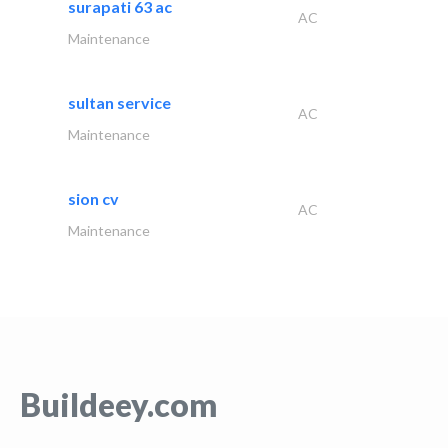
surapati 63 ac
AC
Maintenance
sultan service
AC
Maintenance
sion cv
AC
Maintenance
Buildeey.com