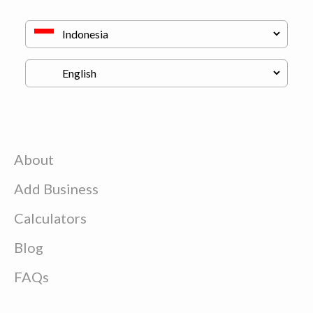
About
Add Business
Calculators
Blog
FAQs