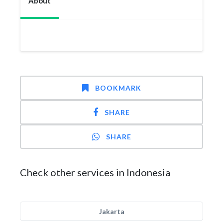
About
BOOKMARK
SHARE
SHARE
Check other services in Indonesia
Jakarta