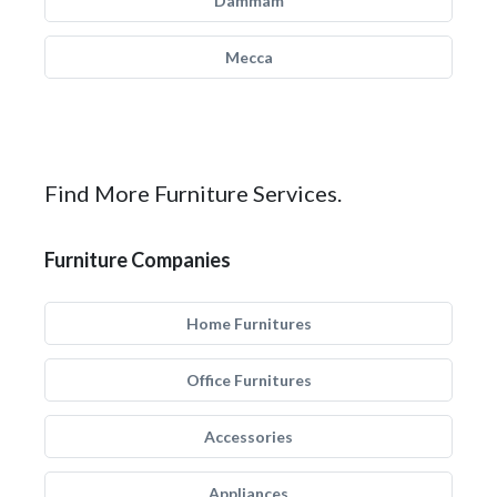
Dammam
Mecca
Find More Furniture Services.
Furniture Companies
Home Furnitures
Office Furnitures
Accessories
Appliances