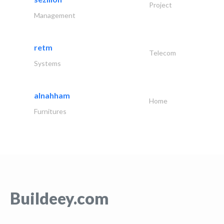
Project
Management
retm
Telecom
Systems
alnahham
Home
Furnitures
Buildeey.com