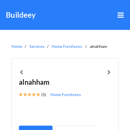
Buildeey
Home
Services
Home Furnitures
alnahham
alnahham
(5)
Home Furnitures