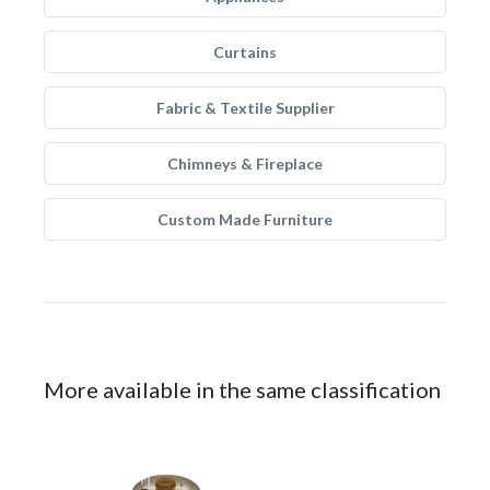
Curtains
Fabric & Textile Supplier
Chimneys & Fireplace
Custom Made Furniture
More available in the same classification