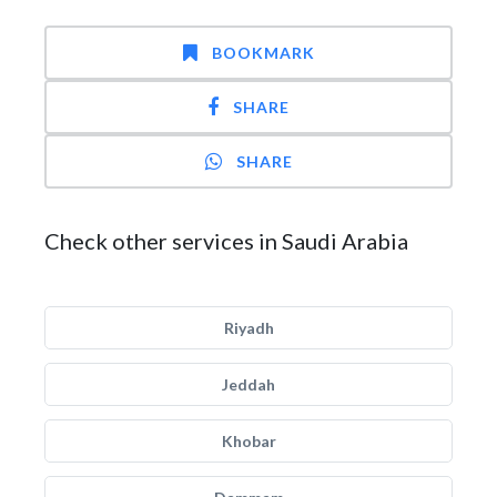
BOOKMARK
SHARE
SHARE
Check other services in Saudi Arabia
Riyadh
Jeddah
Khobar