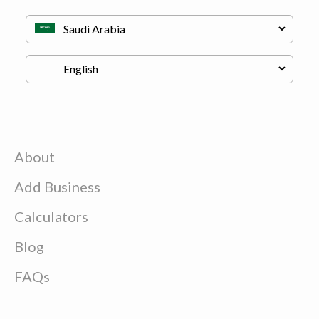
About
Add Business
Calculators
Blog
FAQs