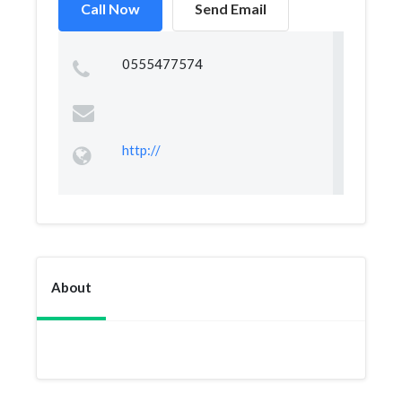
Call Now
Send Email
0555477574
http://
About