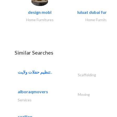
design mobl
luluat dubai furnitur
Home Furnitures
Home Furnitures
Similar Searches
تنظيم حفلات ولايت..
Scaffolding
alboraqmovers
Moving
Services
sezilion