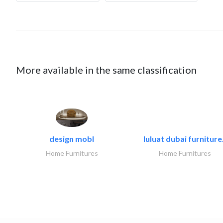
More available in the same classification
design mobl
luluat dubai furniture.
Home Furnitures
Home Furnitures