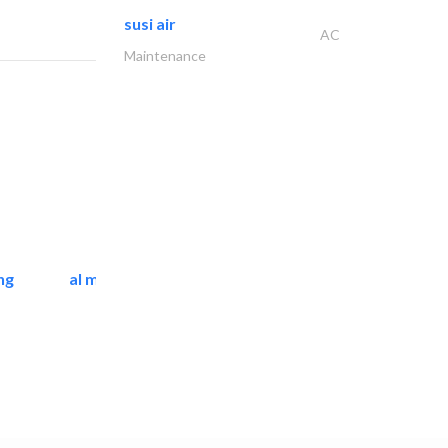
susi air
AC
Maintenance
ng
al mashrabia furniture..
Home Furnitures