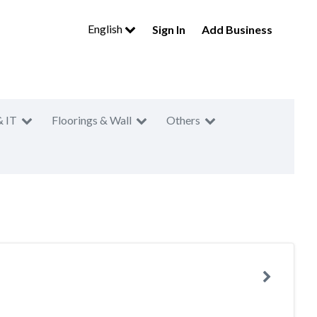
English
Sign In
Add Business
& IT
Floorings & Wall
Others