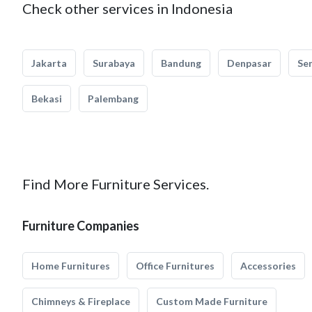
Check other services in Indonesia
Jakarta
Surabaya
Bandung
Denpasar
Se
Bekasi
Palembang
Find More Furniture Services.
Furniture Companies
Home Furnitures
Office Furnitures
Accessories
Chimneys & Fireplace
Custom Made Furniture