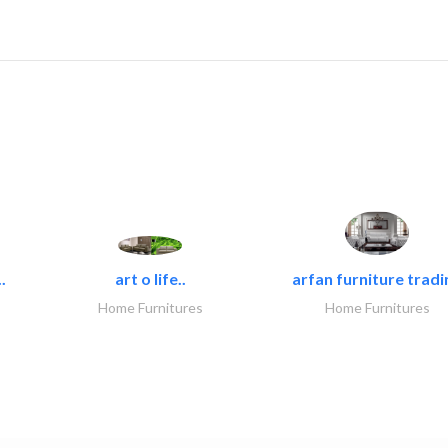
.
art o life..
arfan furniture tradi
Home Furnitures
Home Furnitures