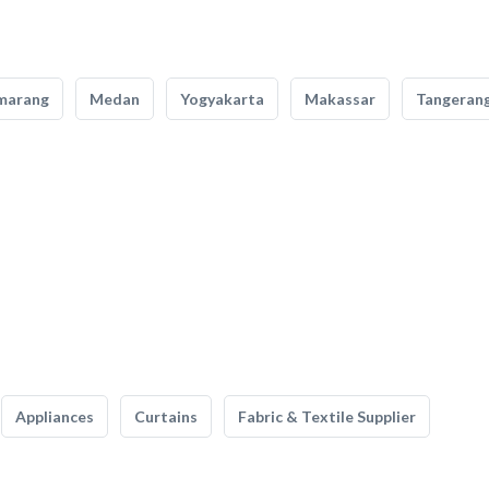
marang
Medan
Yogyakarta
Makassar
Tangeran
Appliances
Curtains
Fabric & Textile Supplier