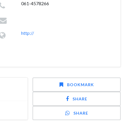
061-4578266
http://
BOOKMARK
SHARE
SHARE