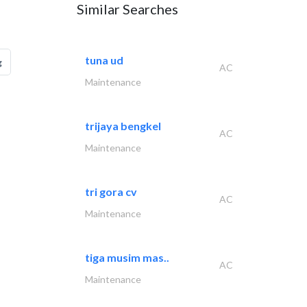
Similar Searches
tuna ud
g
AC
Maintenance
trijaya bengkel
AC
Maintenance
tri gora cv
AC
Maintenance
tiga musim mas..
AC
Maintenance