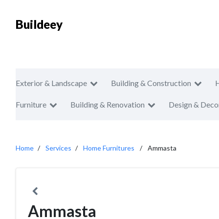
Buildeey
Exterior & Landscape
Building & Construction
Furniture
Building & Renovation
Design & Deco
Home
Services
Home Furnitures
Ammasta
Ammasta