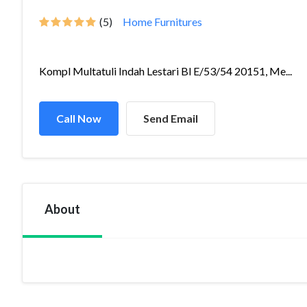
(5)
Home Furnitures
Kompl Multatuli Indah Lestari Bl E/53/54 20151, Me...
Call Now
Send Email
About