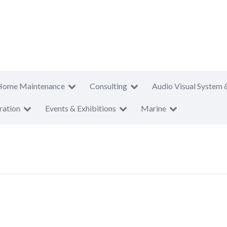
Home Maintenance
Consulting
Audio Visual System 
ration
Events & Exhibitions
Marine