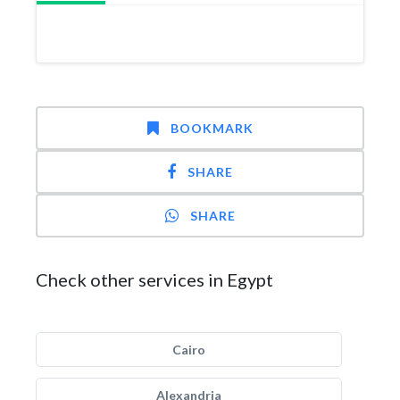
BOOKMARK
SHARE
SHARE
Check other services in Egypt
Cairo
Alexandria