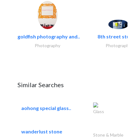
goldfish photography and..
8th street studios
Photography
Photography
Similar Searches
aohong special glass..
Glass
wanderlust stone
Stone & Marble