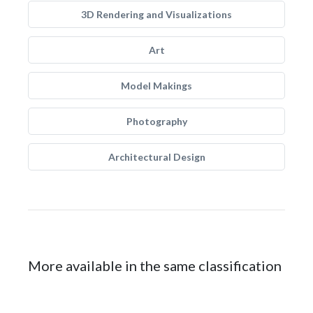
3D Rendering and Visualizations
Art
Model Makings
Photography
Architectural Design
More available in the same classification