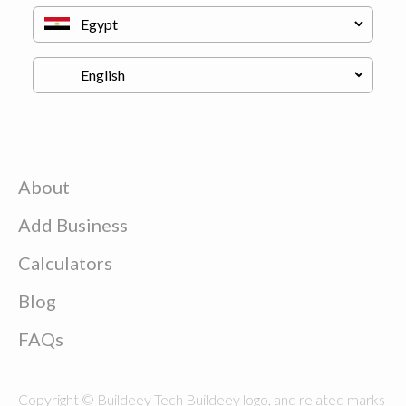
About
Add Business
Calculators
Blog
FAQs
Copyright © Buildeey Tech Buildeey logo, and related marks