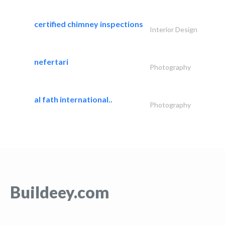
certified chimney inspections
Interior Design
nefertari
Photography
al fath international..
Photography
Buildeey.com