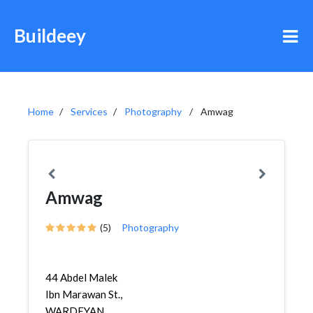
Buildeey
Home
Services
Photography
Amwag
Amwag
(5)
Photography
44 Abdel Malek
Ibn Marawan St.,
WARDEYAN,