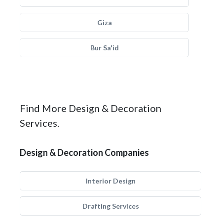
Giza
Bur Sa'id
Find More Design & Decoration
Services.
Design & Decoration Companies
Interior Design
Drafting Services