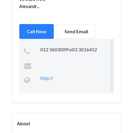
Alexandr...
Call Now
Send Email
012 3603009\n03 3016452
http://
About