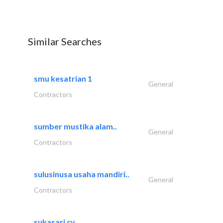
Similar Searches
smu kesatrian 1
General
Contractors
sumber mustika alam..
General
Contractors
sulusinusa usaha mandiri..
General
Contractors
sukasari cv