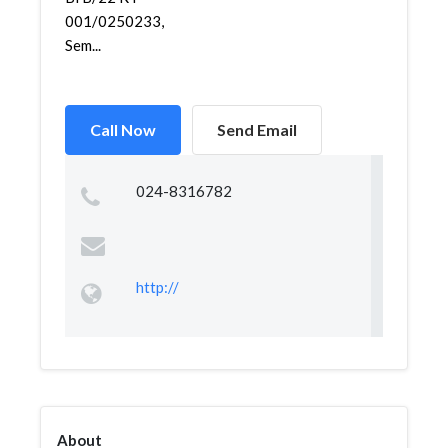
001/0250233,
Sem...
Call Now
Send Email
024-8316782
http://
About