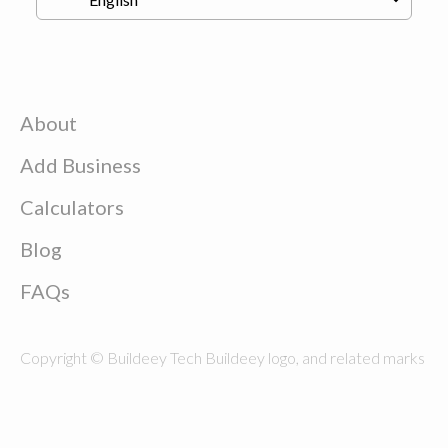
About
Add Business
Calculators
Blog
FAQs
Copyright © Buildeey Tech Buildeey logo, and related marks