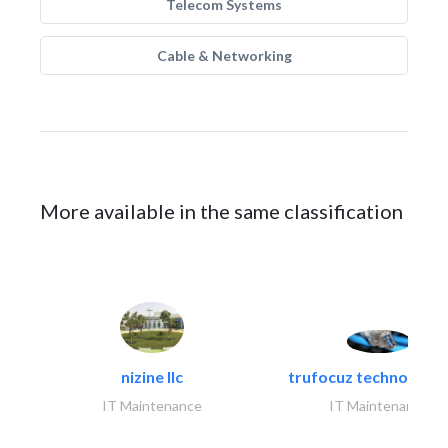
Telecom Systems
Cable & Networking
More available in the same classification
nizine llc
trufocuz technologies
IT Maintenance
IT Maintenance