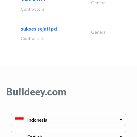
General
Contractors
sukses sejati pd
General
Contractors
Buildeey.com