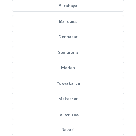
Surabaya
Bandung
Denpasar
Semarang
Medan
Yogyakarta
Makassar
Tangerang
Bekasi