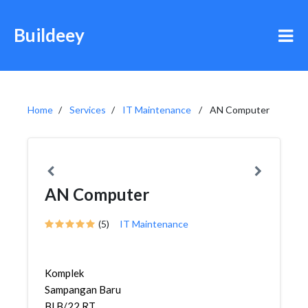
Buildeey
Home
Services
IT Maintenance
AN Computer
AN Computer
(5)
IT Maintenance
Komplek
Sampangan Baru
Bl B/22 RT