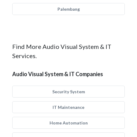
Palembang
Find More Audio Visual System & IT
Services.
Audio Visual System & IT Companies
Security System
IT Maintenance
Home Automation