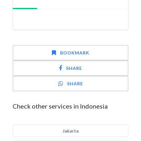
BOOKMARK
SHARE
SHARE
Check other services in Indonesia
Jakarta