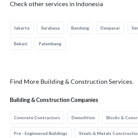
Check other services in Indonesia
Jakarta
Surabaya
Bandung
Denpasar
Se
Bekasi
Palembang
Find More Building & Construction Services.
Building & Construction Companies
Concrete Contractors
Demolition
Blocks & Concr
Pre - Engineered Buildings
Steels & Metals Constructio