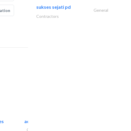
sukses sejati pd
General
ation
Contractors
es
accurate bldh cont..
General Contractors