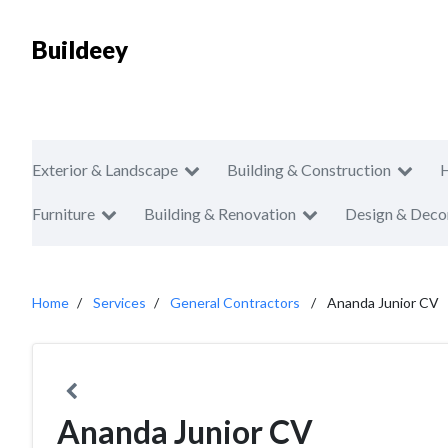
Buildeey
Exterior & Landscape
Building & Construction
Furniture
Building & Renovation
Design & Deco
Home
Services
General Contractors
Ananda Junior CV
Ananda Junior CV