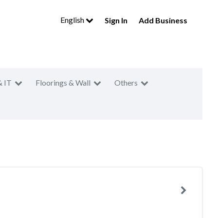
English
Sign In
Add Business
& IT
Floorings & Wall
Others