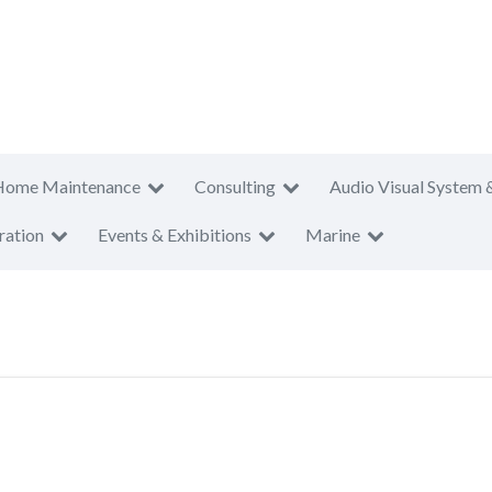
Home Maintenance
Consulting
Audio Visual System 
ration
Events & Exhibitions
Marine