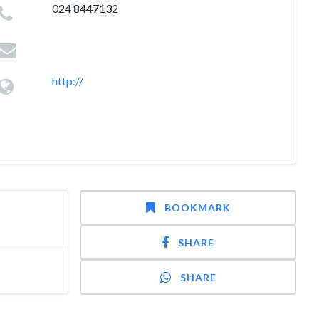
024 8447132
http://
BOOKMARK
SHARE
SHARE