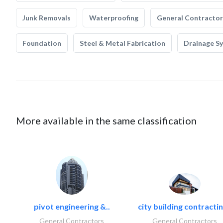
Junk Removals
Waterproofing
General Contractor
Foundation
Steel & Metal Fabrication
Drainage S
More available in the same classification
pivot engineering &..
city building contractin
General Contractors
General Contractors