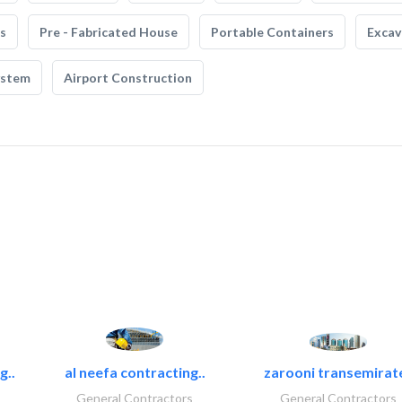
s
Pre - Fabricated House
Portable Containers
Excav
ystem
Airport Construction
g..
al neefa contracting..
zarooni transemirat
General Contractors
General Contractors