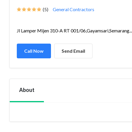
(5)
General Contractors
Jl Lamper Mijen 310-A RT 001/06,Gayamsari,Semarang...
Call Now
Send Email
About