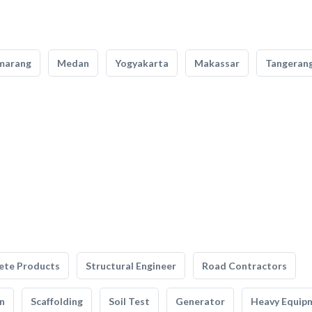
marang
Medan
Yogyakarta
Makassar
Tangeran
ete Products
Structural Engineer
Road Contractors
n
Scaffolding
Soil Test
Generator
Heavy Equip