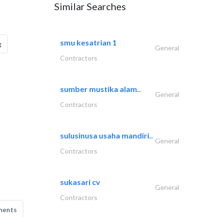
Similar Searches
smu kesatrian 1
g
General
Contractors
sumber mustika alam..
General
Contractors
sulusinusa usaha mandiri..
General
Contractors
sukasari cv
General
Contractors
ments