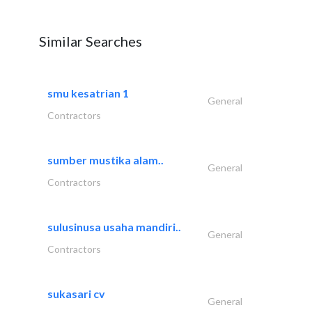
Similar Searches
smu kesatrian 1
General
Contractors
sumber mustika alam..
General
Contractors
sulusinusa usaha mandiri..
General
Contractors
sukasari cv
General