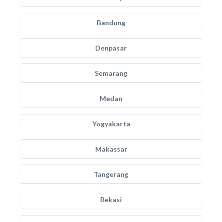
Bandung
Denpasar
Semarang
Medan
Yogyakarta
Makassar
Tangerang
Bekasi