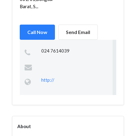
Barat, S...
Call Now
Send Email
024 7614039
http://
About