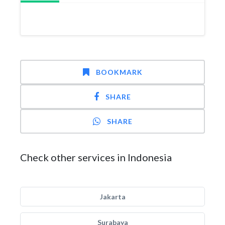
BOOKMARK
SHARE
SHARE
Check other services in Indonesia
Jakarta
Surabaya