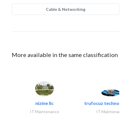
Cable & Networking
More available in the same classification
nizine llc
trufocuz technologies
IT Maintenance
IT Maintenance