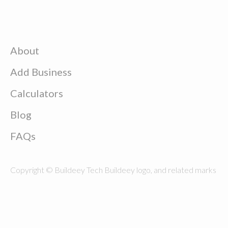
About
Add Business
Calculators
Blog
FAQs
Copyright © Buildeey Tech Buildeey logo, and related marks