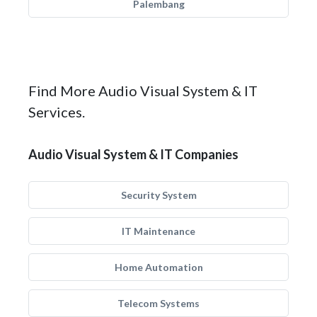
Palembang
Find More Audio Visual System & IT
Services.
Audio Visual System & IT Companies
Security System
IT Maintenance
Home Automation
Telecom Systems