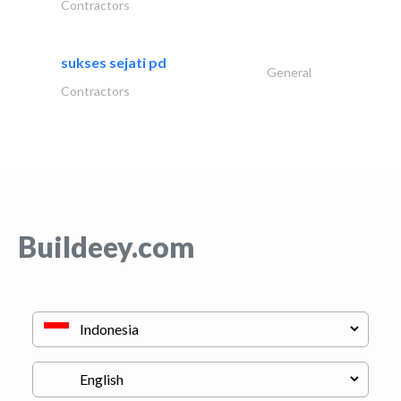
Contractors
sukses sejati pd
General
Contractors
Buildeey.com