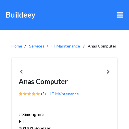
Buildeey
Home
Services
IT Maintenance
Anas Computer
Anas Computer
(5)
IT Maintenance
Jl Simongan 5
RT
001/01,Bongsari,Semarang