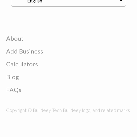
About
Add Business
Calculators
Blog
FAQs
Copyright © Buildeey Tech Buildeey logo, and related marks