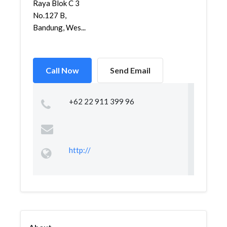
Raya Blok C 3
No.127 B,
Bandung, Wes...
Call Now
Send Email
+62 22 911 399 96
http://