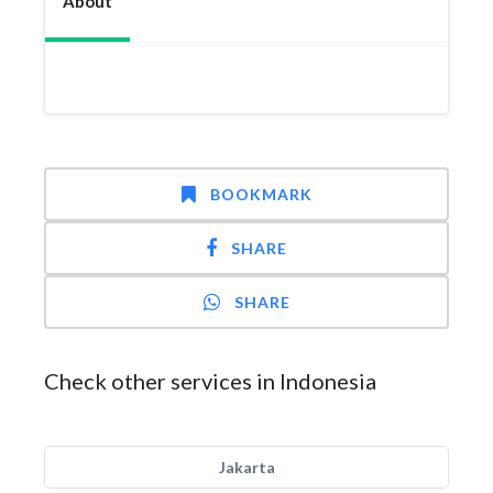
About
BOOKMARK
SHARE
SHARE
Check other services in Indonesia
Jakarta