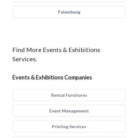
Palembang
Find More Events & Exhibitions
Services.
Events & Exhibitions Companies
Rental Furnitures
Event Management
Printing Services