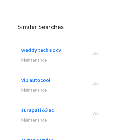
Similar Searches
weddy technic cv
AC
Maintenance
vip autocool
AC
Maintenance
surapati 63 ac
AC
Maintenance
sultan service