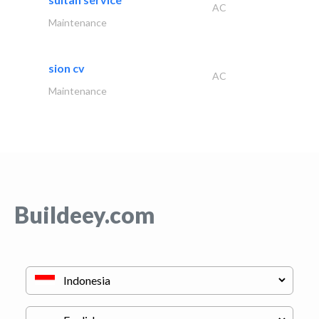
AC
Maintenance
sion cv
AC
Maintenance
Buildeey.com