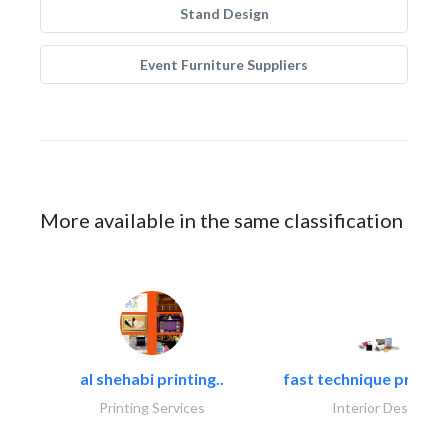
Stand Design
Event Furniture Suppliers
More available in the same classification
al shehabi printing..
fast technique pre-str
Printing Services
Interior Design