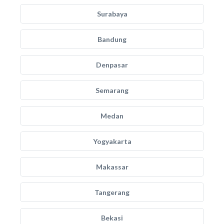
Surabaya
Bandung
Denpasar
Semarang
Medan
Yogyakarta
Makassar
Tangerang
Bekasi