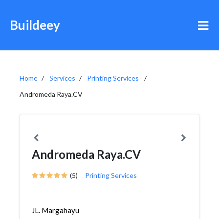
Buildeey
Home
Services
Printing Services
Andromeda Raya.CV
Andromeda Raya.CV
(5)
Printing Services
JL. Margahayu