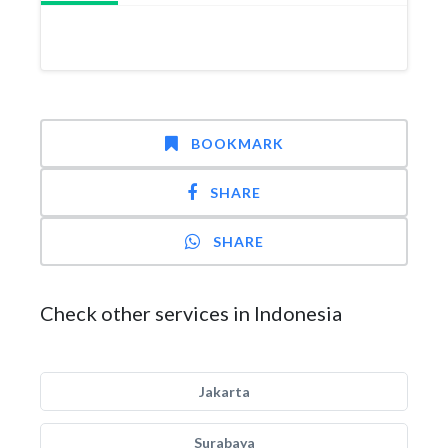
BOOKMARK
SHARE
SHARE
Check other services in Indonesia
Jakarta
Surabaya