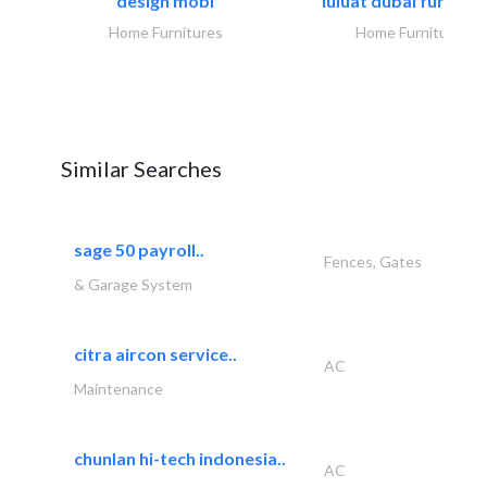
design mobl
luluat dubai furnitur
Home Furnitures
Home Furnitures
Similar Searches
sage 50 payroll..
Fences, Gates
& Garage System
citra aircon service..
AC
Maintenance
chunlan hi-tech indonesia..
AC