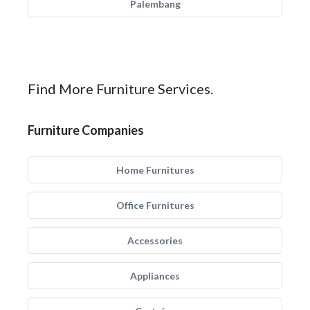
Palembang
Find More Furniture Services.
Furniture Companies
Home Furnitures
Office Furnitures
Accessories
Appliances