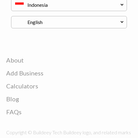
About
Add Business
Calculators
Blog
FAQs
Copyright © Buildeey Tech Buildeey logo, and related marks