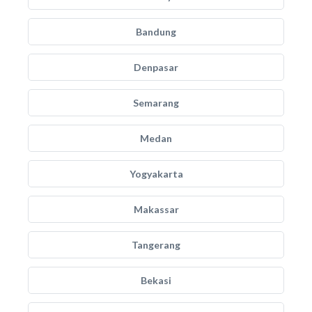
Bandung
Denpasar
Semarang
Medan
Yogyakarta
Makassar
Tangerang
Bekasi