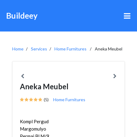
Buildeey
Home
Services
Home Furnitures
Aneka Meubel
Aneka Meubel
(5)
Home Furnitures
Kompl Pergud
Margomulyo
Permai Bl M/9