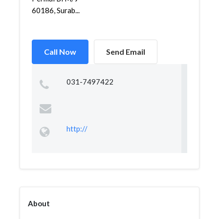
60186, Surab...
Call Now
Send Email
031-7497422
http://
About