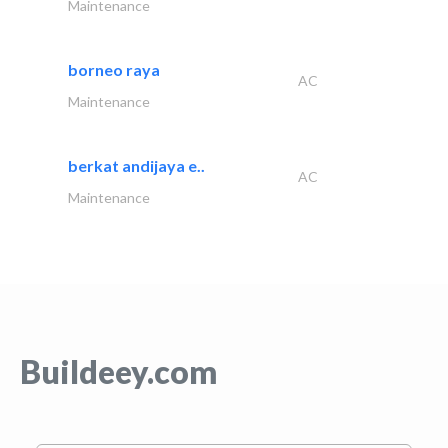
Maintenance
borneo raya
AC
Maintenance
berkat andijaya e..
AC
Maintenance
Buildeey.com