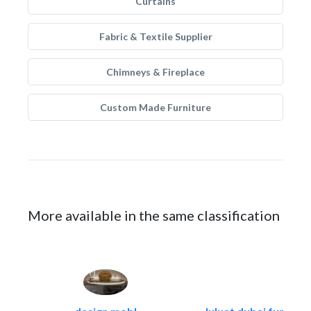
Curtains
Fabric & Textile Supplier
Chimneys & Fireplace
Custom Made Furniture
More available in the same classification