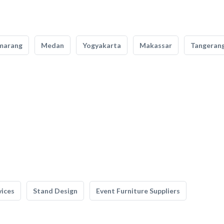
marang
Medan
Yogyakarta
Makassar
Tangeran
vices
Stand Design
Event Furniture Suppliers