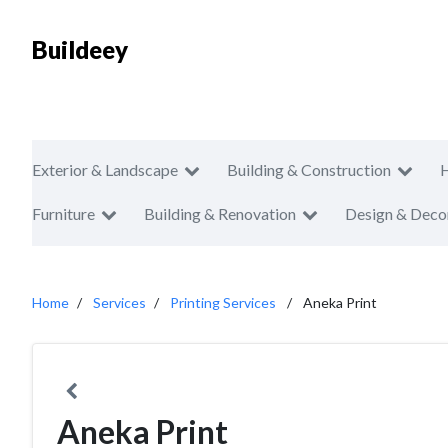
Buildeey
Exterior & Landscape
Building & Construction
Furniture
Building & Renovation
Design & Deco
Home
Services
Printing Services
Aneka Print
Aneka Print