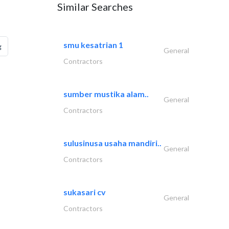
Similar Searches
smu kesatrian 1
g
General
Contractors
sumber mustika alam..
General
Contractors
sulusinusa usaha mandiri..
General
Contractors
sukasari cv
General
Contractors