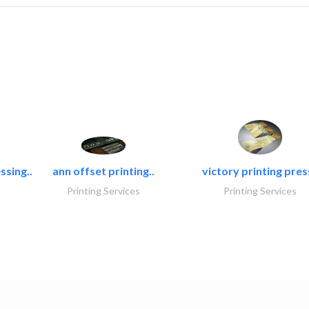
ssing..
ann offset printing..
victory printing press
Printing Services
Printing Services