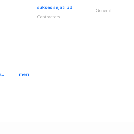
sukses sejati pd
General
Contractors
..
mermaid digital printing..
Printing Services