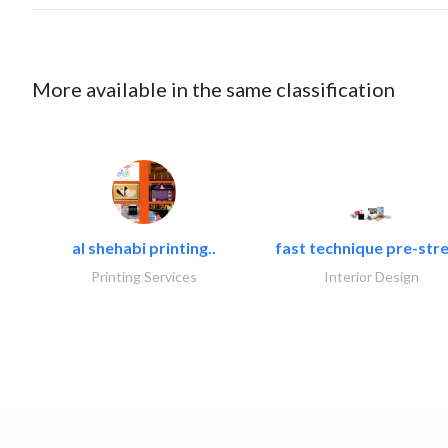
More available in the same classification
al shehabi printing..
fast technique pre-stre
Printing Services
Interior Design