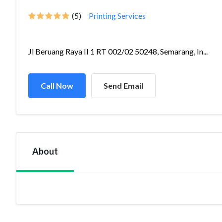
(5)
Printing Services
Jl Beruang Raya II 1 RT 002/02 50248, Semarang, In...
Call Now
Send Email
About