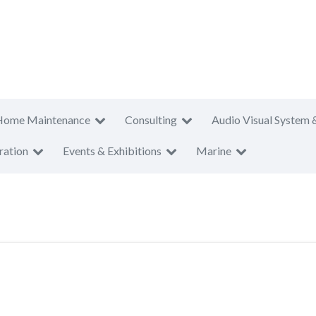
Home Maintenance
Consulting
Audio Visual System 
ration
Events & Exhibitions
Marine