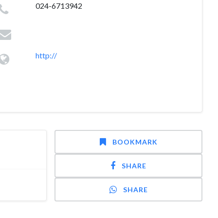
024-6713942
http://
BOOKMARK
SHARE
SHARE