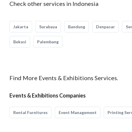
Check other services in Indonesia
Jakarta
Surabaya
Bandung
Denpasar
Se
Bekasi
Palembang
Find More Events & Exhibitions Services.
Events & Exhibitions Companies
Rental Furnitures
Event Management
Printing Ser