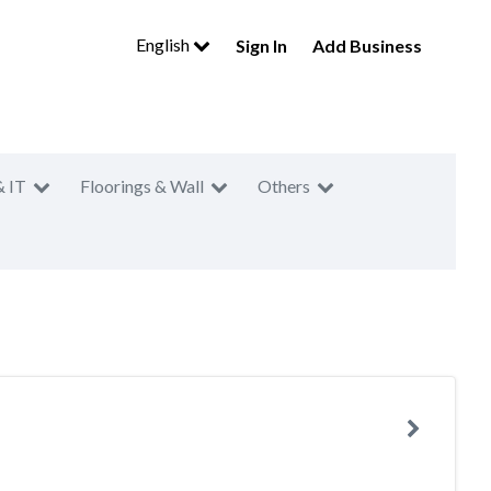
English
Sign In
Add Business
& IT
Floorings & Wall
Others