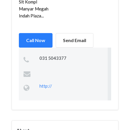
Slt Kompl
Manyar Megah
Indah Plaza...
Call Now
Send Email
031 5043377
http://