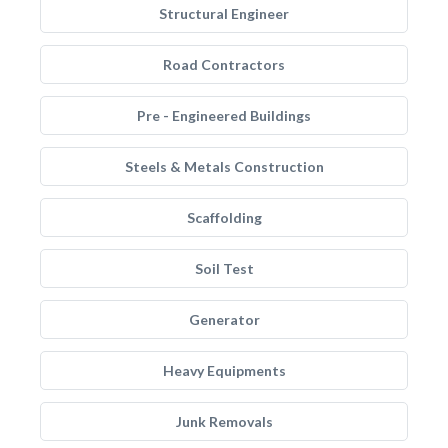
Structural Engineer
Road Contractors
Pre - Engineered Buildings
Steels & Metals Construction
Scaffolding
Soil Test
Generator
Heavy Equipments
Junk Removals