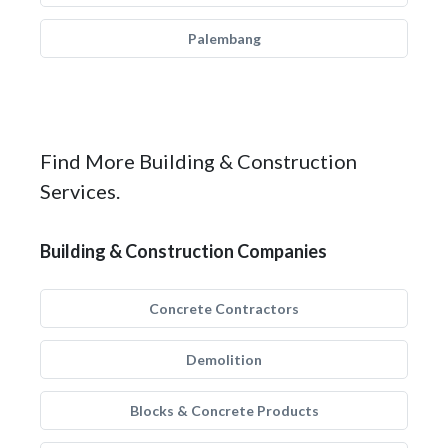
Palembang
Find More Building & Construction
Services.
Building & Construction Companies
Concrete Contractors
Demolition
Blocks & Concrete Products