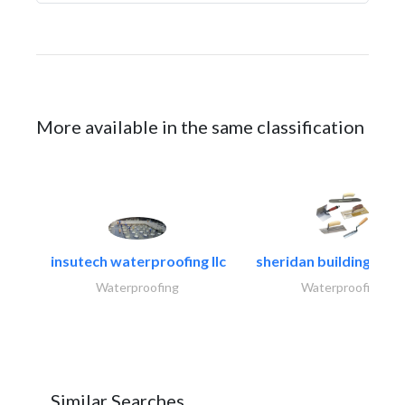
More available in the same classification
insutech waterproofing llc
sheridan building cont
Waterproofing
Waterproofing
Similar Searches