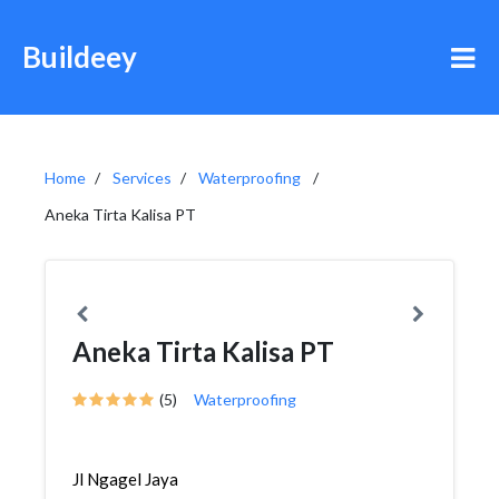
Buildeey
Home
Services
Waterproofing
Aneka Tirta Kalisa PT
Aneka Tirta Kalisa PT
(5)
Waterproofing
Jl Ngagel Jaya