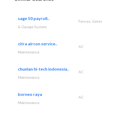
sage 50 payroll..
Fences, Gates
& Garage System
citra aircon service..
AC
Maintenance
chunlan hi-tech indonesia..
AC
Maintenance
borneo raya
AC
Maintenance