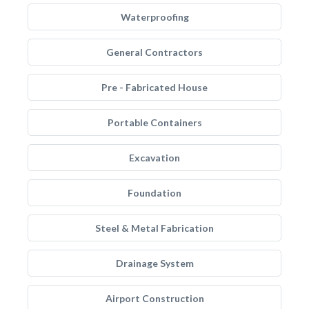
Waterproofing
General Contractors
Pre - Fabricated House
Portable Containers
Excavation
Foundation
Steel & Metal Fabrication
Drainage System
Airport Construction