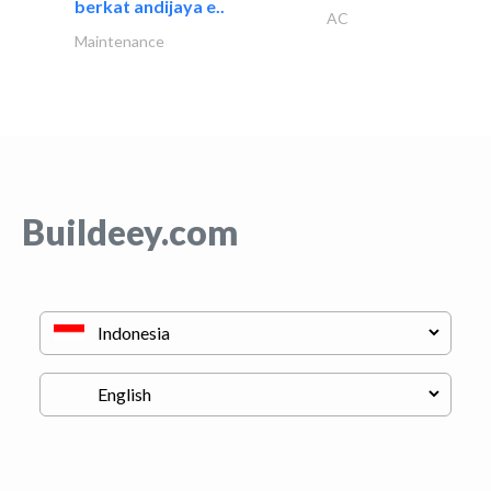
berkat andijaya e..
AC
Maintenance
Buildeey.com