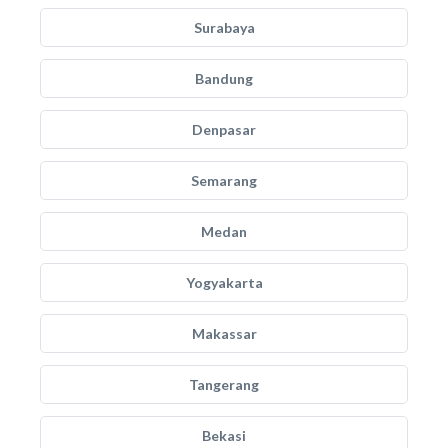
Surabaya
Bandung
Denpasar
Semarang
Medan
Yogyakarta
Makassar
Tangerang
Bekasi