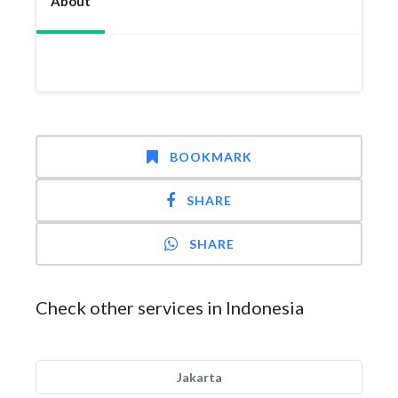
About
BOOKMARK
SHARE
SHARE
Check other services in Indonesia
Jakarta