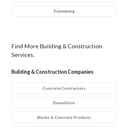
Palembang
Find More Building & Construction
Services.
Building & Construction Companies
Concrete Contractors
Demolition
Blocks & Concrete Products