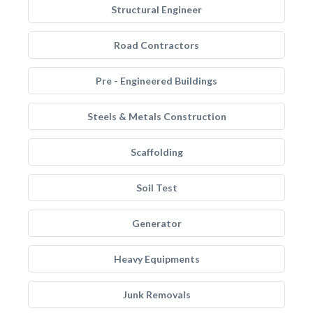
Structural Engineer
Road Contractors
Pre - Engineered Buildings
Steels & Metals Construction
Scaffolding
Soil Test
Generator
Heavy Equipments
Junk Removals