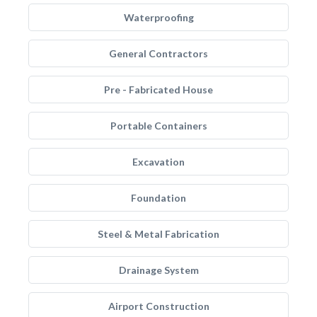
Waterproofing
General Contractors
Pre - Fabricated House
Portable Containers
Excavation
Foundation
Steel & Metal Fabrication
Drainage System
Airport Construction