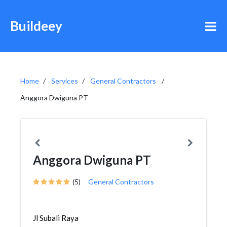
Buildeey
Home
Services
General Contractors
Anggora Dwiguna PT
Anggora Dwiguna PT
(5)
General Contractors
Jl Subali Raya