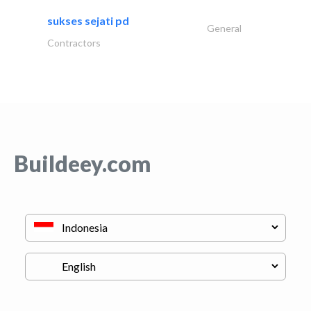
sukses sejati pd
General
Contractors
Buildeey.com