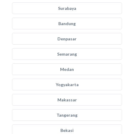
Surabaya
Bandung
Denpasar
Semarang
Medan
Yogyakarta
Makassar
Tangerang
Bekasi