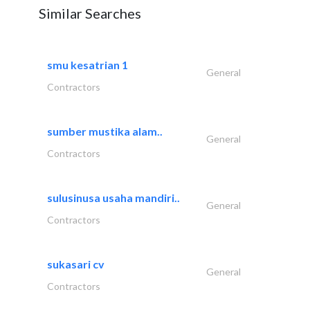
Similar Searches
smu kesatrian 1
General
Contractors
sumber mustika alam..
General
Contractors
sulusinusa usaha mandiri..
General
Contractors
sukasari cv
General
Contractors