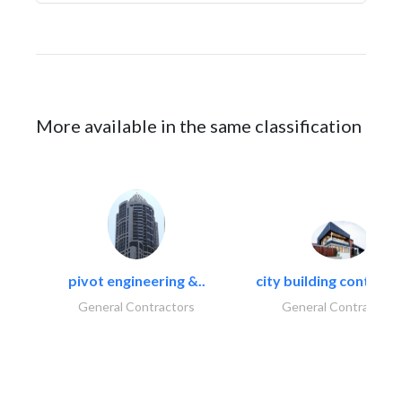
More available in the same classification
pivot engineering &..
city building contracti
General Contractors
General Contractors