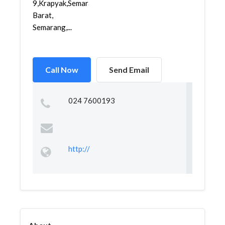
9,Krapyak,Semarang
Barat,
Semarang,...
Call Now
Send Email
024 7600193
http://