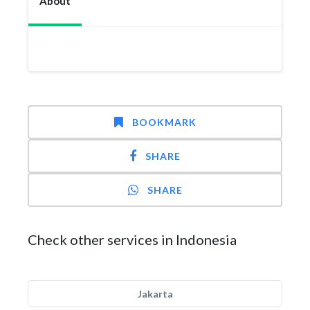
About
BOOKMARK
SHARE
SHARE
Check other services in Indonesia
Jakarta