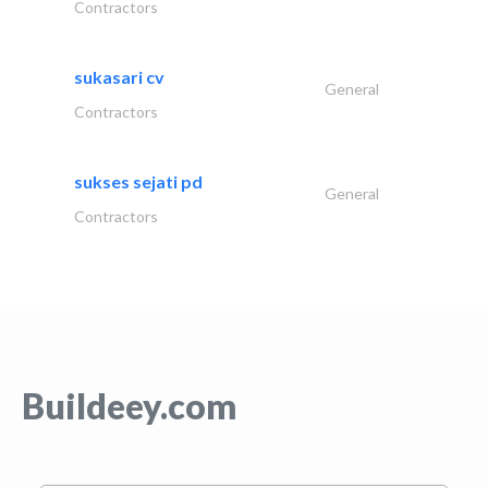
Contractors
sukasari cv
General
Contractors
sukses sejati pd
General
Contractors
Buildeey.com