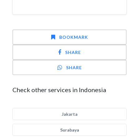
BOOKMARK
SHARE
SHARE
Check other services in Indonesia
Jakarta
Surabaya