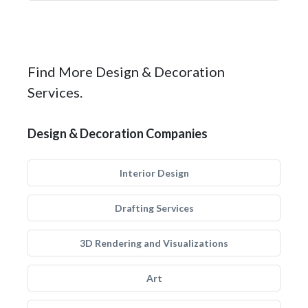
Find More Design & Decoration
Services.
Design & Decoration Companies
Interior Design
Drafting Services
3D Rendering and Visualizations
Art