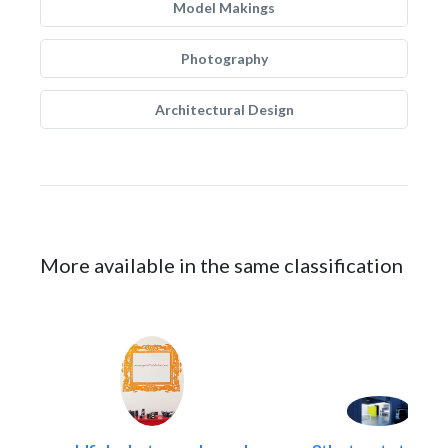
Model Makings
Photography
Architectural Design
More available in the same classification