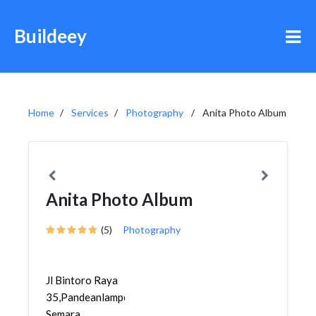
Buildeey
Home
Services
Photography
Anita Photo Album
Anita Photo Album
(5)
Photography
Jl Bintoro Raya
35,Pandeanlamper,Gayamsari,
Semara...