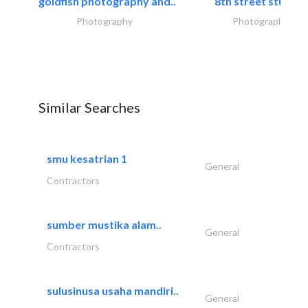
goldfish photography and..
8th street studios
Photography
Photography
Similar Searches
smu kesatrian 1
General
Contractors
sumber mustika alam..
General
Contractors
sulusinusa usaha mandiri..
General