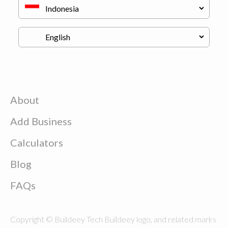
About
Add Business
Calculators
Blog
FAQs
Copyright © Buildeey Tech Buildeey logo, and related marks