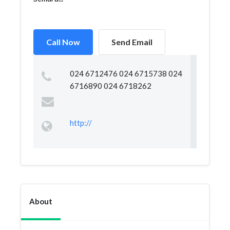
Call Now
Send Email
024 6712476 024 6715738 024
6716890 024 6718262
http://
About