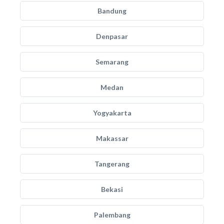
Bandung
Denpasar
Semarang
Medan
Yogyakarta
Makassar
Tangerang
Bekasi
Palembang