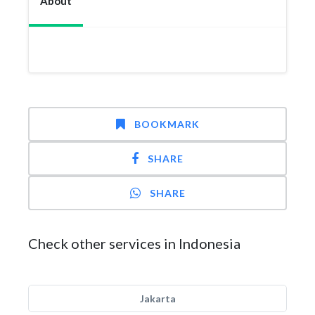
About
BOOKMARK
SHARE
SHARE
Check other services in Indonesia
Jakarta