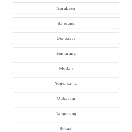
Surabaya
Bandung
Denpasar
Semarang
Medan
Yogyakarta
Makassar
Tangerang
Bekasi