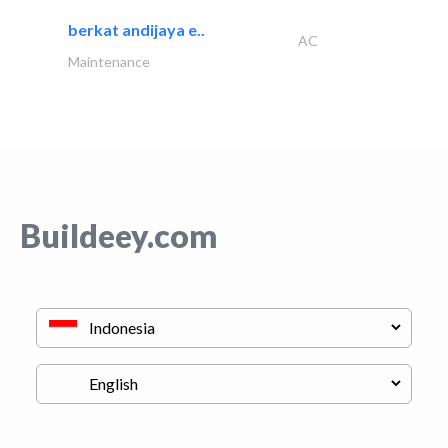
berkat andijaya e..
AC
Maintenance
Buildeey.com