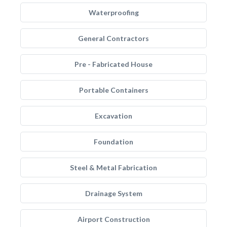
Waterproofing
General Contractors
Pre - Fabricated House
Portable Containers
Excavation
Foundation
Steel & Metal Fabrication
Drainage System
Airport Construction