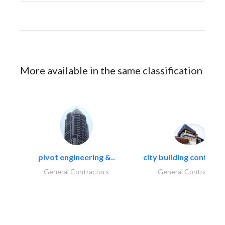
More available in the same classification
pivot engineering &..
city building contracti
General Contractors
General Contractors