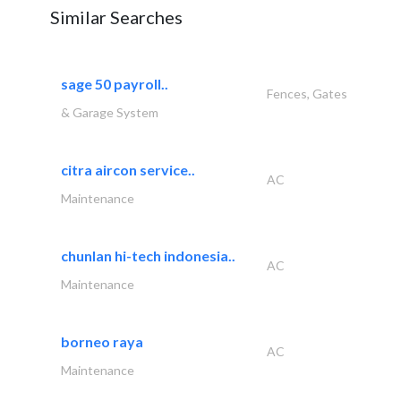
Similar Searches
sage 50 payroll..
Fences, Gates
& Garage System
citra aircon service..
AC
Maintenance
chunlan hi-tech indonesia..
AC
Maintenance
borneo raya
AC
Maintenance