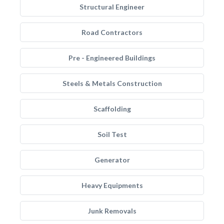
Structural Engineer
Road Contractors
Pre - Engineered Buildings
Steels & Metals Construction
Scaffolding
Soil Test
Generator
Heavy Equipments
Junk Removals