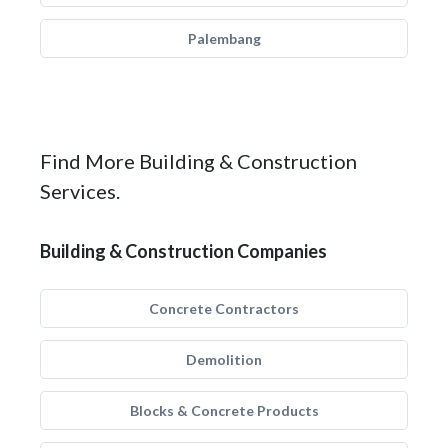
Palembang
Find More Building & Construction
Services.
Building & Construction Companies
Concrete Contractors
Demolition
Blocks & Concrete Products