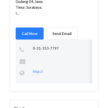
Gudang 04, Jawa
Timur, Surabaya,
I...
Call Now
Send Email
0-31-353-7797
http://