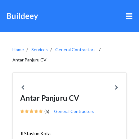
Buildeey
Home
Services
General Contractors
Antar Panjuru CV
Antar Panjuru CV
(5)
General Contractors
Jl Stasiun Kota