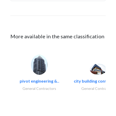
More available in the same classification
pivot engineering &..
city building contracti
General Contractors
General Contractors