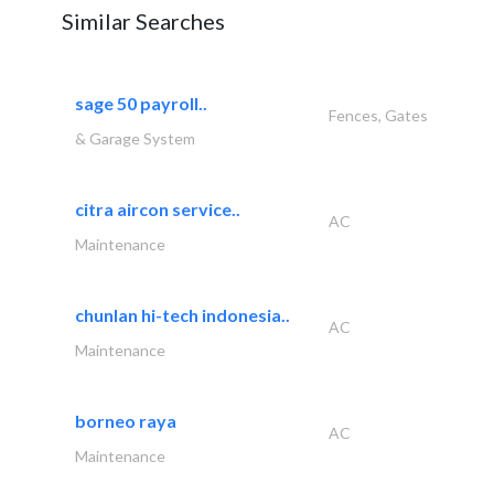
Similar Searches
sage 50 payroll..
Fences, Gates
& Garage System
citra aircon service..
AC
Maintenance
chunlan hi-tech indonesia..
AC
Maintenance
borneo raya
AC
Maintenance