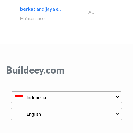
berkat andijaya e..
AC
Maintenance
Buildeey.com