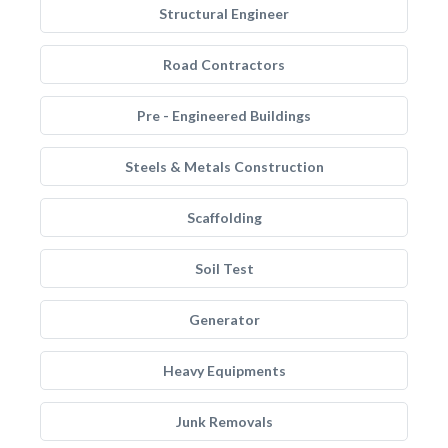
Structural Engineer
Road Contractors
Pre - Engineered Buildings
Steels & Metals Construction
Scaffolding
Soil Test
Generator
Heavy Equipments
Junk Removals