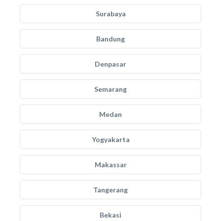
Surabaya
Bandung
Denpasar
Semarang
Medan
Yogyakarta
Makassar
Tangerang
Bekasi