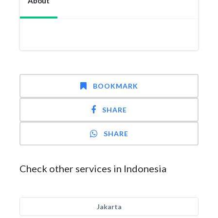
About
BOOKMARK
SHARE
SHARE
Check other services in Indonesia
Jakarta