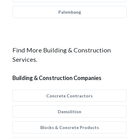
Palembang
Find More Building & Construction
Services.
Building & Construction Companies
Concrete Contractors
Demolition
Blocks & Concrete Products