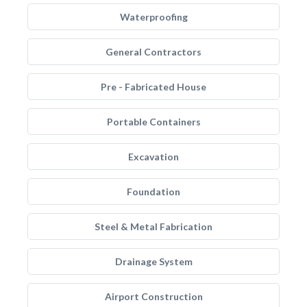
Waterproofing
General Contractors
Pre - Fabricated House
Portable Containers
Excavation
Foundation
Steel & Metal Fabrication
Drainage System
Airport Construction