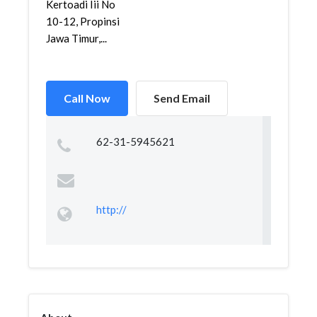
Kertoadi Iii No
10-12, Propinsi
Jawa Timur,...
Call Now
Send Email
62-31-5945621
http://