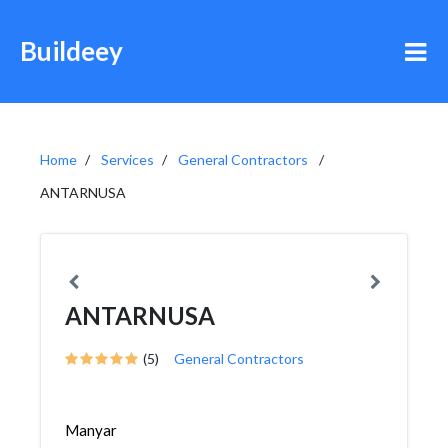
Buildeey
Home
Services
General Contractors
ANTARNUSA
ANTARNUSA
(5)
General Contractors
Manyar