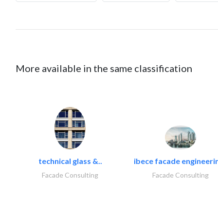
More available in the same classification
technical glass &..
ibece facade engineerin
Facade Consulting
Facade Consulting