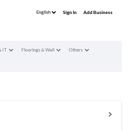
English
Sign In
Add Business
& IT
Floorings & Wall
Others