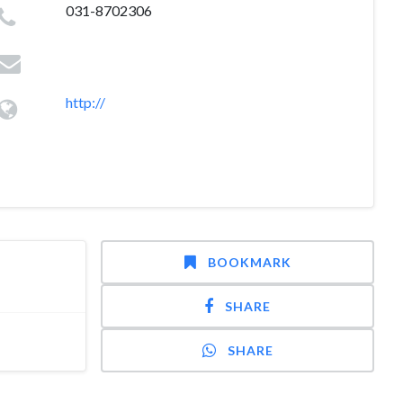
031-8702306
http://
BOOKMARK
SHARE
SHARE