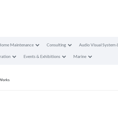
Home Maintenance
Consulting
Audio Visual System 
ration
Events & Exhibitions
Marine
 Works