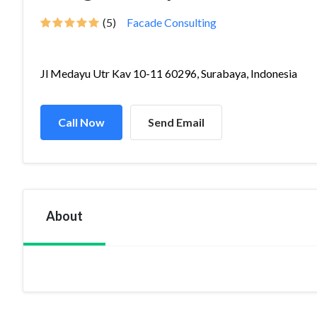
(5)
Facade Consulting
Jl Medayu Utr Kav 10-11 60296, Surabaya, Indonesia
Call Now
Send Email
About