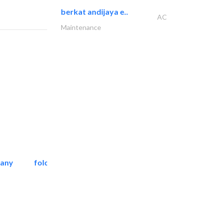
berkat andijaya e..
AC
Maintenance
pany
folcra beach industrial..
Facade Consulting