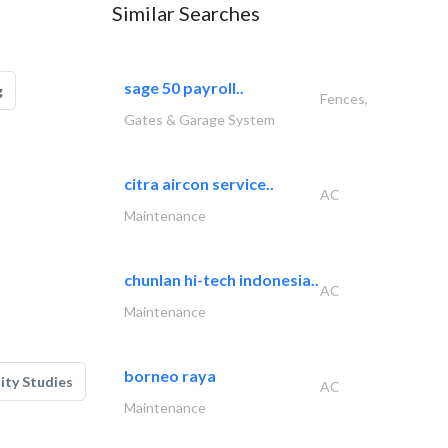
Similar Searches
sage 50 payroll..
g
Fences,
Gates & Garage System
citra aircon service..
AC
Maintenance
chunlan hi-tech indonesia..
AC
Maintenance
borneo raya
lity Studies
AC
Maintenance