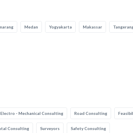
marang
Medan
Yogyakarta
Makassar
Tangeran
Electro - Mechanical Consulting
Road Consulting
Feasibi
tal Consulting
Surveyors
Safety Consulting