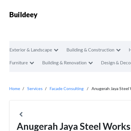
Buildeey
Exterior & Landscape
Building & Construction
Furniture
Building & Renovation
Design & Deco
Home
Services
Facade Consulting
Anugerah Jaya Steel
Anugerah Jaya Steel Works