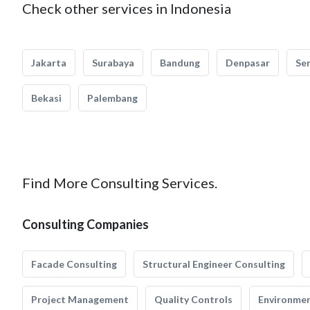
Check other services in Indonesia
Jakarta
Surabaya
Bandung
Denpasar
Se
Bekasi
Palembang
Find More Consulting Services.
Consulting Companies
Facade Consulting
Structural Engineer Consulting
Project Management
Quality Controls
Environmen