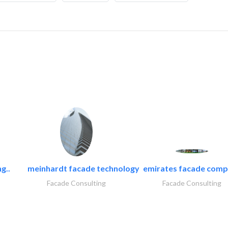
g..
meinhardt facade technology
emirates facade com
Facade Consulting
Facade Consulting