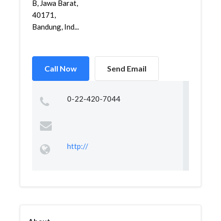
B, Jawa Barat,
40171,
Bandung, Ind...
Call Now
Send Email
0-22-420-7044
http://