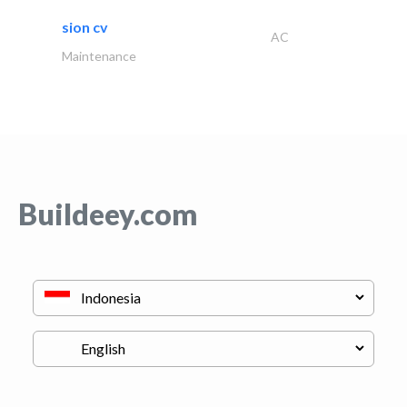
sion cv
AC
Maintenance
Buildeey.com