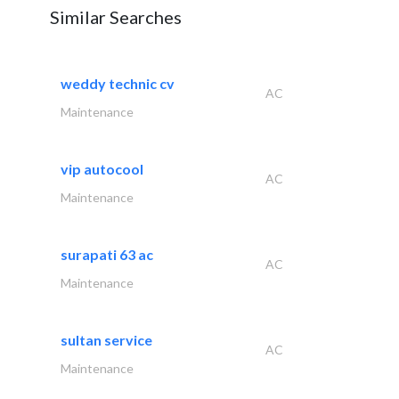
Similar Searches
weddy technic cv
AC
Maintenance
vip autocool
AC
Maintenance
surapati 63 ac
AC
Maintenance
sultan service
AC
Maintenance