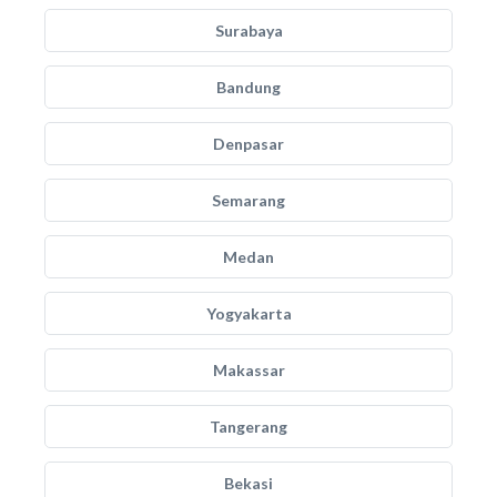
Surabaya
Bandung
Denpasar
Semarang
Medan
Yogyakarta
Makassar
Tangerang
Bekasi