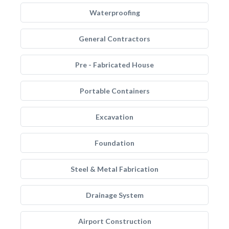
Waterproofing
General Contractors
Pre - Fabricated House
Portable Containers
Excavation
Foundation
Steel & Metal Fabrication
Drainage System
Airport Construction