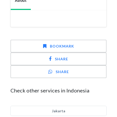
About
BOOKMARK
SHARE
SHARE
Check other services in Indonesia
Jakarta