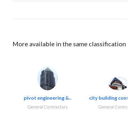
More available in the same classification
pivot engineering &..
city building contracti
General Contractors
General Contractors