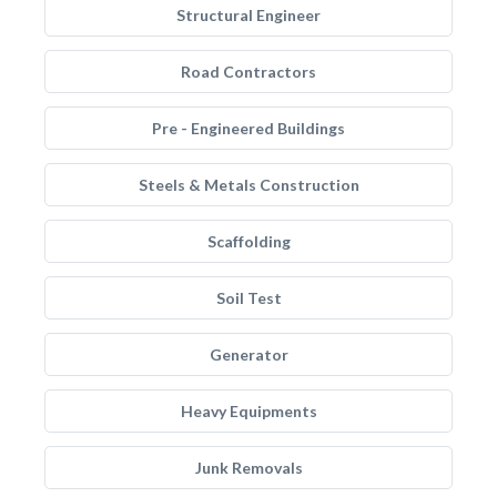
Structural Engineer
Road Contractors
Pre - Engineered Buildings
Steels & Metals Construction
Scaffolding
Soil Test
Generator
Heavy Equipments
Junk Removals