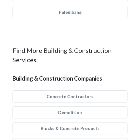
Palembang
Find More Building & Construction
Services.
Building & Construction Companies
Concrete Contractors
Demolition
Blocks & Concrete Products