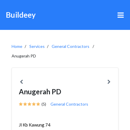
Buildeey
Home
Services
General Contractors
Anugerah PD
Anugerah PD
(5)
General Contractors
Jl Kb Kawung 74