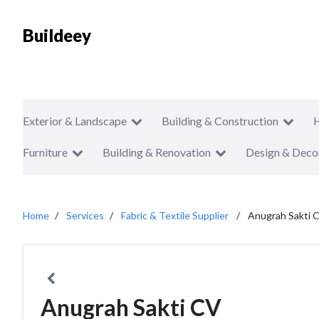
Buildeey
Exterior & Landscape
Building & Construction
Furniture
Building & Renovation
Design & Deco
Home
Services
Fabric & Textile Supplier
Anugrah Sakti 
Anugrah Sakti CV