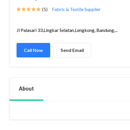
(5)
Fabric & Textile Supplier
Jl Palasari 33,Lingkar Selatan,Lengkong, Bandung,...
Call Now
Send Email
About