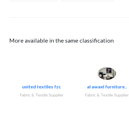
More available in the same classification
united textiles fzc
al awael furniture..
Fabric & Textile Supplier
Fabric & Textile Supplier