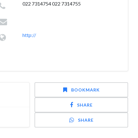
022 7314754 022 7314755
http://
BOOKMARK
SHARE
SHARE