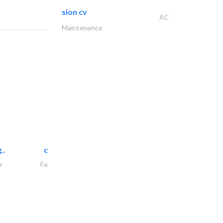
sion cv
AC
Maintenance
..
chrysels decore llc
r
Fabric & Textile Supplier