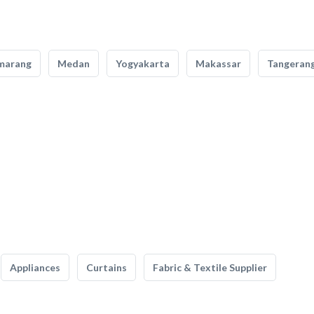
marang
Medan
Yogyakarta
Makassar
Tangeran
Appliances
Curtains
Fabric & Textile Supplier