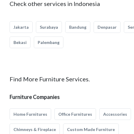
Check other services in Indonesia
Jakarta
Surabaya
Bandung
Denpasar
Se
Bekasi
Palembang
Find More Furniture Services.
Furniture Companies
Home Furnitures
Office Furnitures
Accessories
Chimneys & Fireplace
Custom Made Furniture