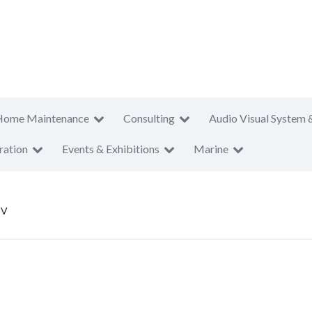
Home Maintenance
Consulting
Audio Visual System 
ration
Events & Exhibitions
Marine
CV