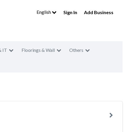
English
Sign In
Add Business
& IT
Floorings & Wall
Others