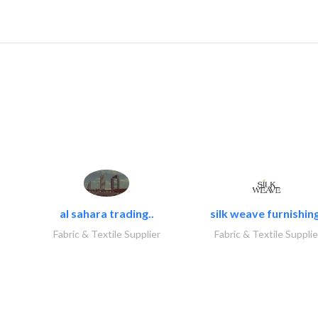
al sahara trading..
silk weave furnishing
Fabric & Textile Supplier
Fabric & Textile Supplie