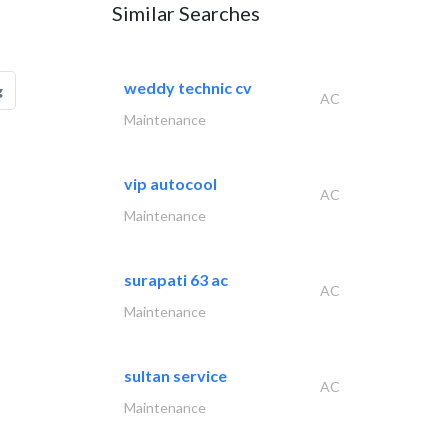
Similar Searches
weddy technic cv
g
AC
Maintenance
vip autocool
AC
Maintenance
surapati 63 ac
AC
Maintenance
sultan service
AC
Maintenance