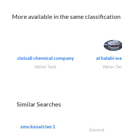
More available in the same classification
cloisall chemical company
al halabi water..
Water Tank
Water Tank
Similar Searches
smu kesatrian 1
General