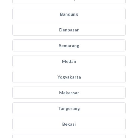
Bandung
Denpasar
Semarang
Medan
Yogyakarta
Makassar
Tangerang
Bekasi