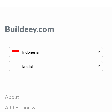
Buildeey.com
About
Add Business