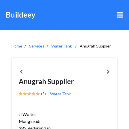
Buildeey
Home
Services
Water Tank
Anugrah Supplier
Anugrah Supplier
(5)
Water Tank
Jl Wolter
Monginsidi
383,Pedurungan