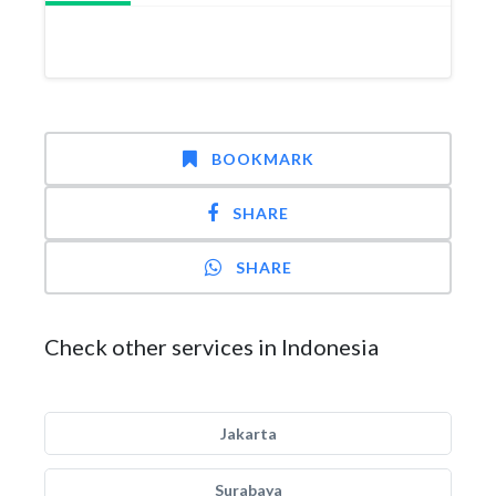
BOOKMARK
SHARE
SHARE
Check other services in Indonesia
Jakarta
Surabaya