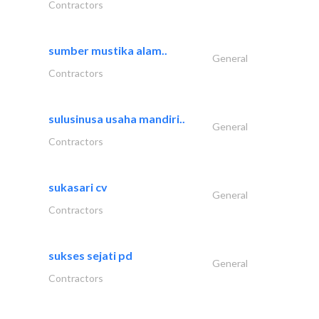
Contractors
sumber mustika alam..
General
Contractors
sulusinusa usaha mandiri..
General
Contractors
sukasari cv
General
Contractors
sukses sejati pd
General
Contractors