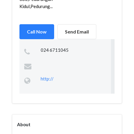
Kidul,Pedurung...
Call Now
Send Email
024 6711045
http://
About