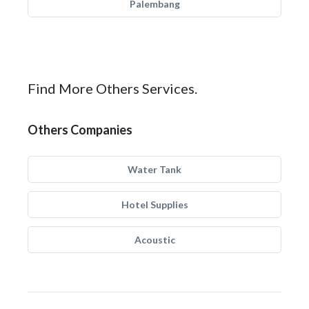
Palembang
Find More Others Services.
Others Companies
Water Tank
Hotel Supplies
Acoustic