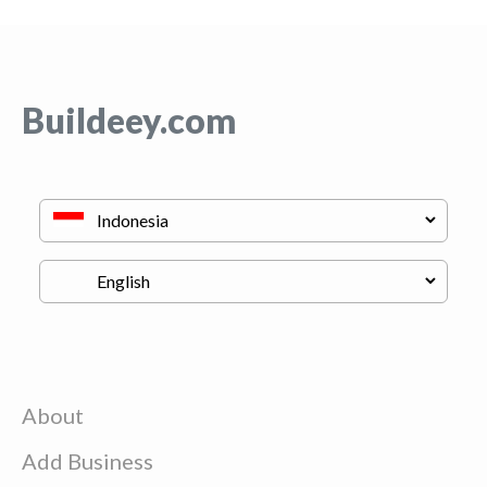
Buildeey.com
About
Add Business