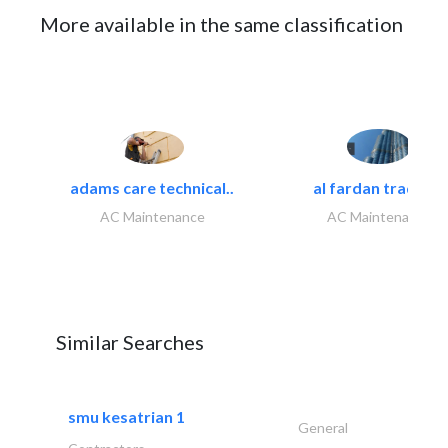
More available in the same classification
adams care technical..
al fardan trading..
AC Maintenance
AC Maintenance
Similar Searches
smu kesatrian 1
General