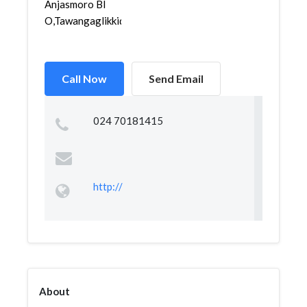
Anjasmoro Bl
O,Tawangaglikkidul,Semaran...
Call Now
Send Email
024 70181415
http://
About