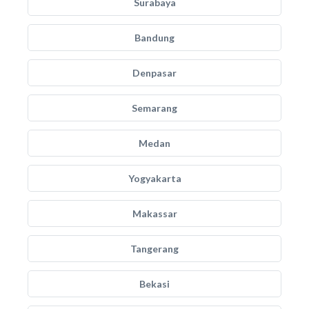
Surabaya
Bandung
Denpasar
Semarang
Medan
Yogyakarta
Makassar
Tangerang
Bekasi