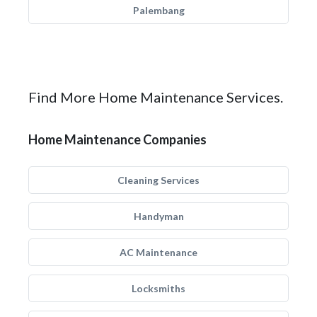
Palembang
Find More Home Maintenance Services.
Home Maintenance Companies
Cleaning Services
Handyman
AC Maintenance
Locksmiths