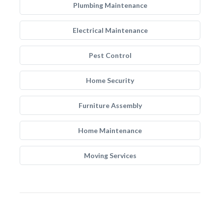
Plumbing Maintenance
Electrical Maintenance
Pest Control
Home Security
Furniture Assembly
Home Maintenance
Moving Services