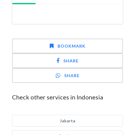
BOOKMARK
SHARE
SHARE
Check other services in Indonesia
Jakarta