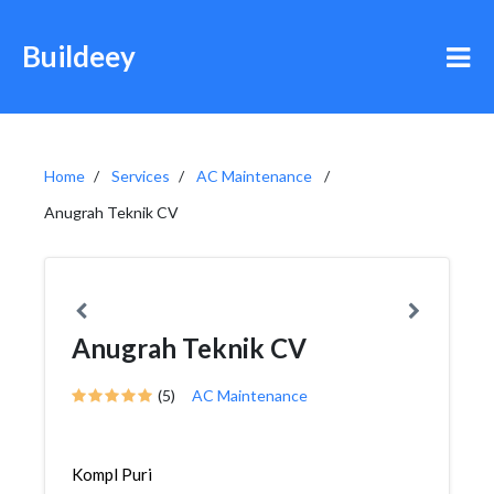
Buildeey
Home
Services
AC Maintenance
Anugrah Teknik CV
Anugrah Teknik CV
(5)
AC Maintenance
Kompl Puri