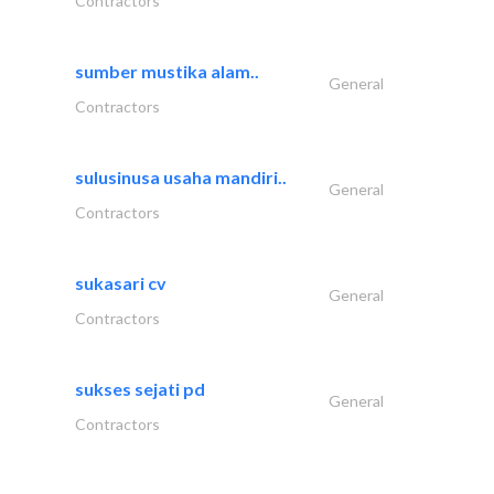
Contractors
sumber mustika alam..
General
Contractors
sulusinusa usaha mandiri..
General
Contractors
sukasari cv
General
Contractors
sukses sejati pd
General
Contractors