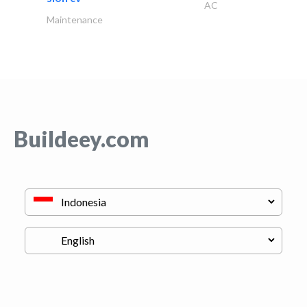
AC
Maintenance
Buildeey.com