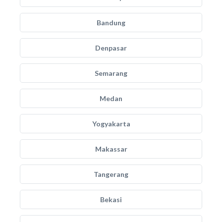
Bandung
Denpasar
Semarang
Medan
Yogyakarta
Makassar
Tangerang
Bekasi