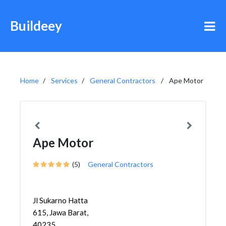
Buildeey
Home
Services
General Contractors
Ape Motor
Ape Motor
(5)
General Contractors
Jl Sukarno Hatta
615, Jawa Barat,
40235,