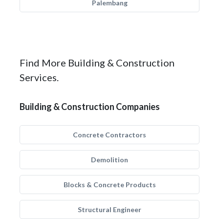
Palembang
Find More Building & Construction
Services.
Building & Construction Companies
Concrete Contractors
Demolition
Blocks & Concrete Products
Structural Engineer