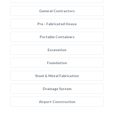
General Contractors
Pre - Fabricated House
Portable Containers
Excavation
Foundation
Steel & Metal Fabrication
Drainage System
Airport Construction