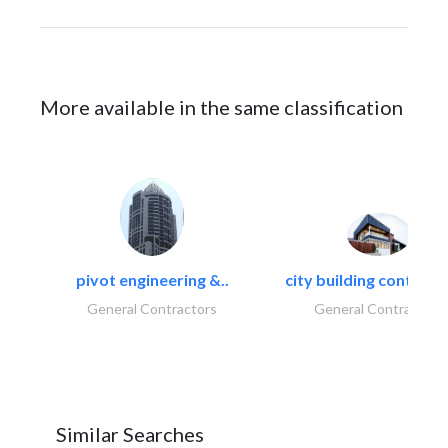
More available in the same classification
pivot engineering &..
city building contracti
General Contractors
General Contractors
Similar Searches