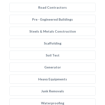
Road Contractors
Pre - Engineered Buildings
Steels & Metals Construction
Scaffolding
Soil Test
Generator
Heavy Equipments
Junk Removals
Waterproofing