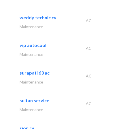
weddy technic cv
AC
Maintenance
vip autocool
AC
Maintenance
surapati 63 ac
AC
Maintenance
sultan service
AC
Maintenance
sion cv