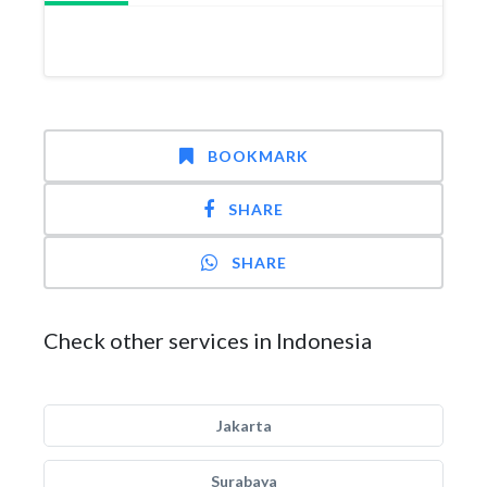
BOOKMARK
SHARE
SHARE
Check other services in Indonesia
Jakarta
Surabaya