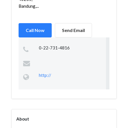
Bandung,...
Call Now
Send Email
0-22-731-4816
http://
About