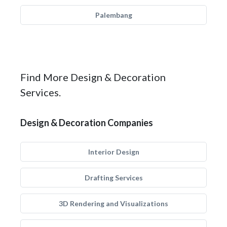
Palembang
Find More Design & Decoration
Services.
Design & Decoration Companies
Interior Design
Drafting Services
3D Rendering and Visualizations