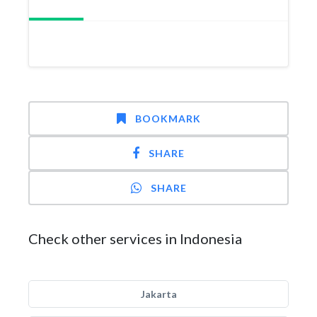
BOOKMARK
SHARE
SHARE
Check other services in Indonesia
Jakarta