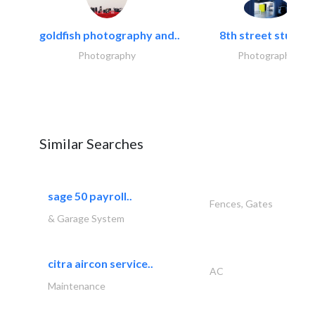
goldfish photography and..
8th street studios
Photography
Photography
Similar Searches
sage 50 payroll..
Fences, Gates
& Garage System
citra aircon service..
AC
Maintenance