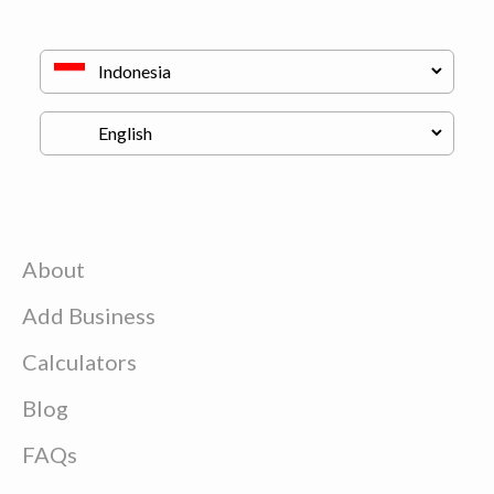
About
Add Business
Calculators
Blog
FAQs