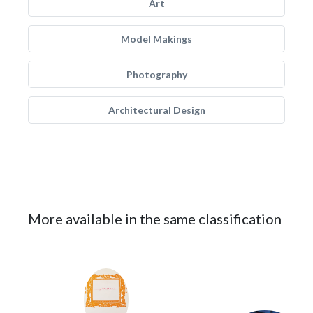
Art
Model Makings
Photography
Architectural Design
More available in the same classification