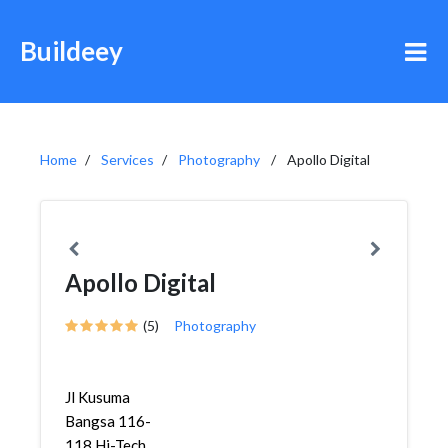
Buildeey
Home
Services
Photography
Apollo Digital
Apollo Digital
(5)
Photography
Jl Kusuma
Bangsa 116-
118 Hi-Tech