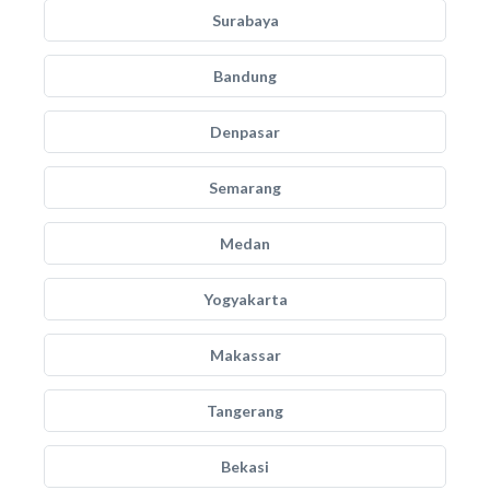
Surabaya
Bandung
Denpasar
Semarang
Medan
Yogyakarta
Makassar
Tangerang
Bekasi