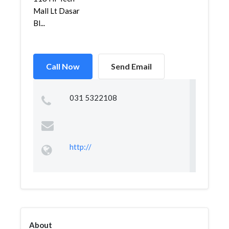
Mall Lt Dasar
Bl...
Call Now
Send Email
031 5322108
http://
About