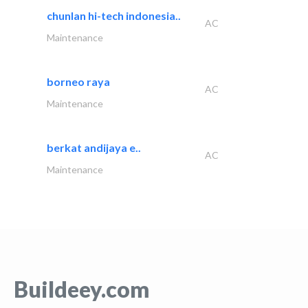
chunlan hi-tech indonesia..
AC
Maintenance
borneo raya
AC
Maintenance
berkat andijaya e..
AC
Maintenance
Buildeey.com