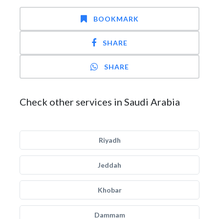
BOOKMARK
SHARE
SHARE
Check other services in Saudi Arabia
Riyadh
Jeddah
Khobar
Dammam