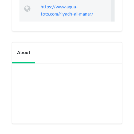
https://www.aqua-
tots.com/riyadh-al-manar/
About
The best swimming school in Riyadh,
so professional and supportive. The
staff and the coaches are very kind and
nice... deserves more than 5 stars for
sure