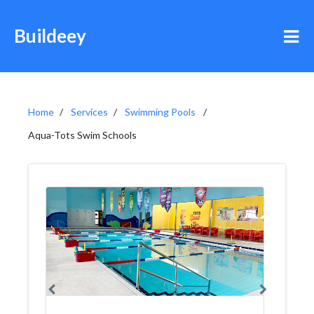
Buildeey
Home
Services
Swimming Pools
Aqua-Tots Swim Schools