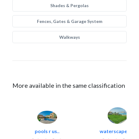
Shades & Pergolas
Fences, Gates & Garage System
Walkways
More available in the same classification
pools r us..
waterscapes llc