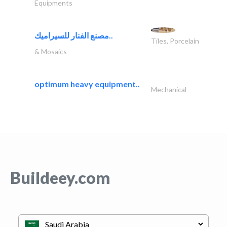
Equipments
مصنع الفنار للسيراميك..
Tiles, Porcelain
& Mosaics
optimum heavy equipment..
Mechanical
Buildeey.com