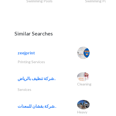
Swimming Pools
Swimming Pools
Similar Searches
zeejprint
Printing Services
شركة تنظيف بالرياض..
Cleaning
Services
شركة بقشان للمعدات..
Heavy