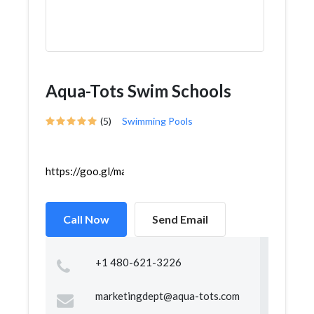
Aqua-Tots Swim Schools
(5)
Swimming Pools
https://goo.gl/maps/pBbQJRzMVCgK1ZXe6
Call Now
Send Email
+1 480-621-3226
marketingdept@aqua-tots.com