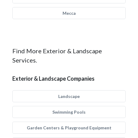
Mecca
Find More Exterior & Landscape
Services.
Exterior & Landscape Companies
Landscape
Swimming Pools
Garden Centers & Playground Equipment