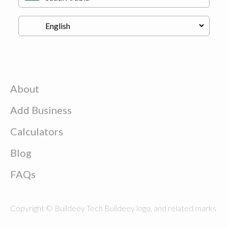
About
Add Business
Calculators
Blog
FAQs
Copyright © Buildeey Tech Buildeey logo, and related marks