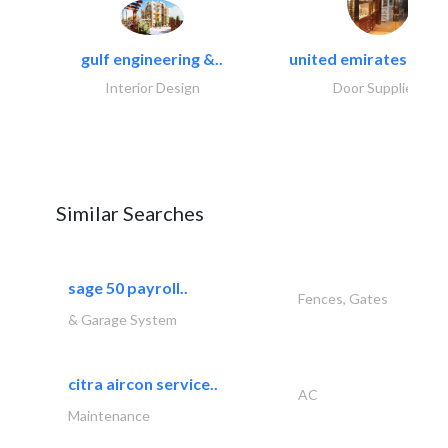
gulf engineering &..
united emirates metal
Interior Design
Door Suppliers
Similar Searches
sage 50 payroll..
Fences, Gates
& Garage System
citra aircon service..
AC
Maintenance