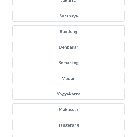
Jakarta
Surabaya
Bandung
Denpasar
Semarang
Medan
Yogyakarta
Makassar
Tangerang