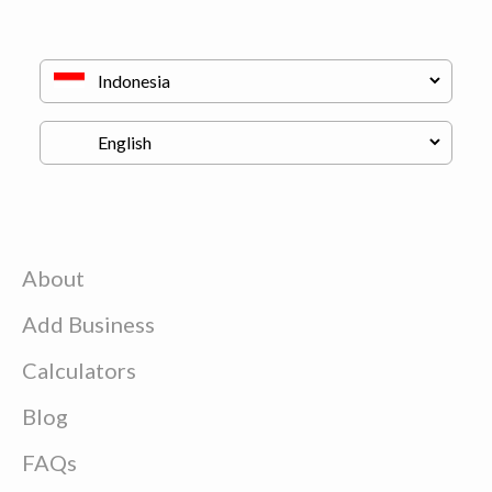
About
Add Business
Calculators
Blog
FAQs