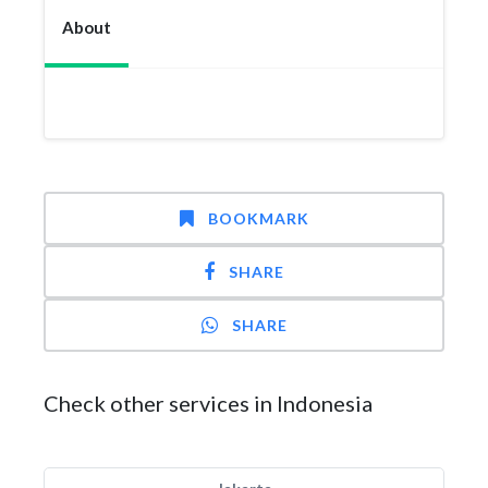
About
BOOKMARK
SHARE
SHARE
Check other services in Indonesia