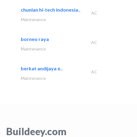
chunlan hi-tech indonesia..
AC
Maintenance
borneo raya
AC
Maintenance
berkat andijaya e..
AC
Maintenance
Buildeey.com