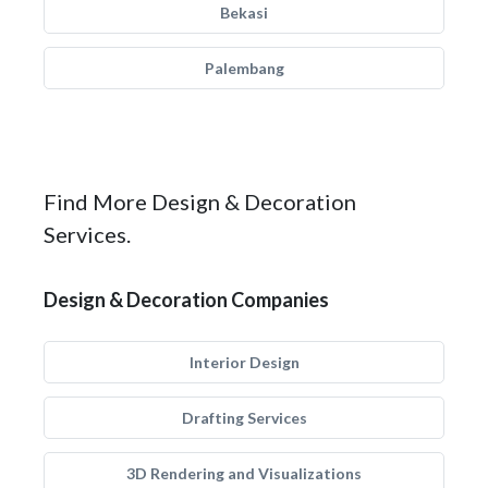
Bekasi
Palembang
Find More Design & Decoration
Services.
Design & Decoration Companies
Interior Design
Drafting Services
3D Rendering and Visualizations