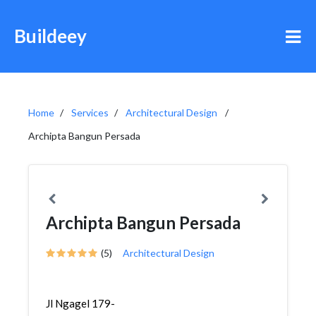
Buildeey
Home
Services
Architectural Design
Archipta Bangun Persada
Archipta Bangun Persada
(5)
Architectural Design
Jl Ngagel 179-