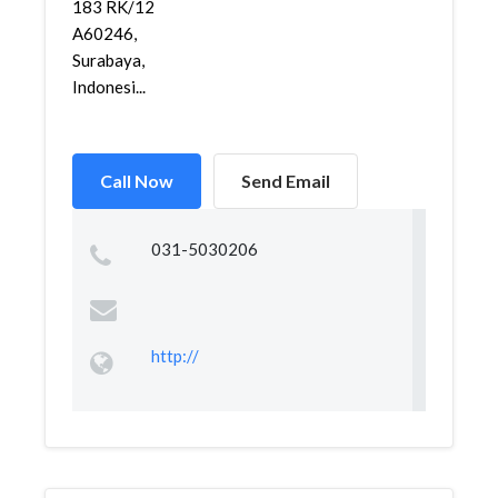
183 RK/12
A60246,
Surabaya,
Indonesi...
Call Now
Send Email
031-5030206
http://