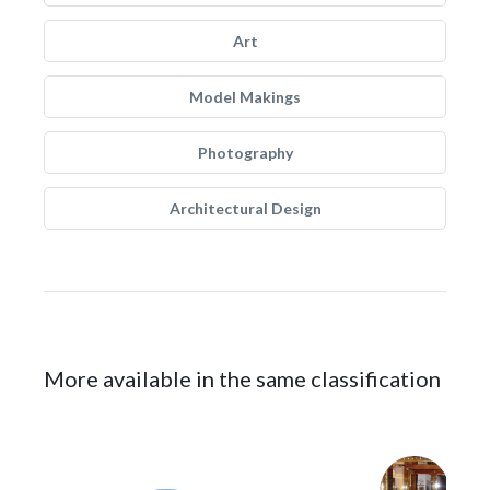
Art
Model Makings
Photography
Architectural Design
More available in the same classification