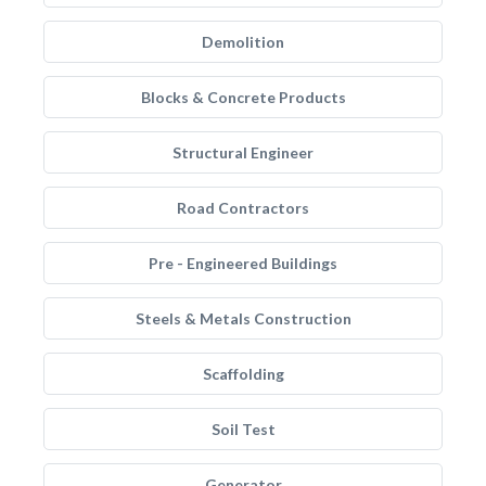
Demolition
Blocks & Concrete Products
Structural Engineer
Road Contractors
Pre - Engineered Buildings
Steels & Metals Construction
Scaffolding
Soil Test
Generator