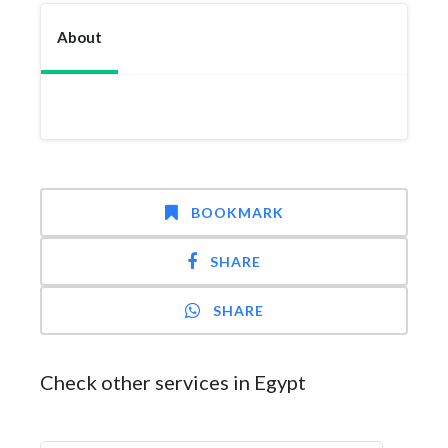
About
BOOKMARK
SHARE
SHARE
Check other services in Egypt