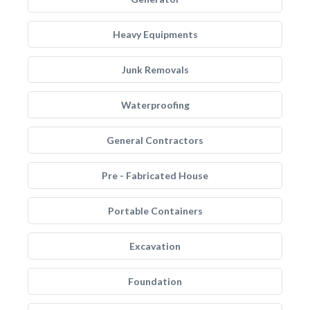
Heavy Equipments
Junk Removals
Waterproofing
General Contractors
Pre - Fabricated House
Portable Containers
Excavation
Foundation