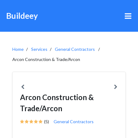
Buildeey
Home
Services
General Contractors
Arcon Construction & Trade/Arcon
Arcon Construction &
Trade/Arcon
(5)
General Contractors