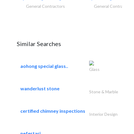
General Contractors
General Contractors
Similar Searches
aohong special glass..
Glass
wanderlust stone
Stone & Marble
certified chimney inspections
Interior Design
nefertari