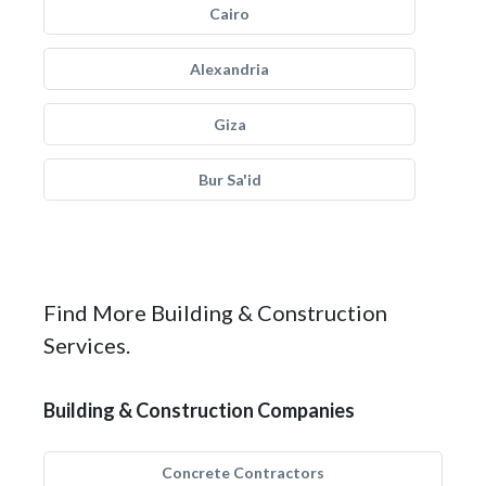
Cairo
Alexandria
Giza
Bur Sa'id
Find More Building & Construction
Services.
Building & Construction Companies
Concrete Contractors