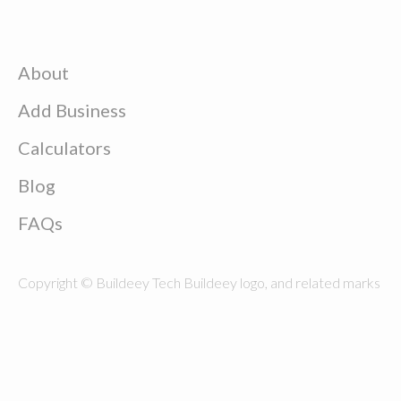
About
Add Business
Calculators
Blog
FAQs
Copyright © Buildeey Tech Buildeey logo, and related marks