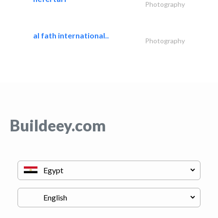
Photography
al fath international..
Photography
Buildeey.com