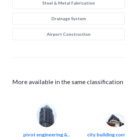
Steel & Metal Fabrication
Drainage System
Airport Construction
More available in the same classification
pivot engineering &..
city building contracti