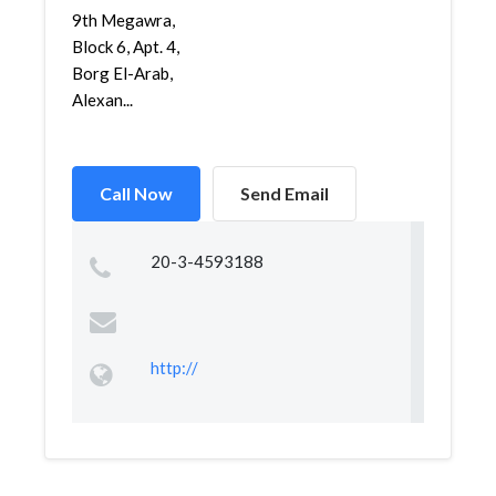
9th Megawra,
Block 6, Apt. 4,
Borg El-Arab,
Alexan...
Call Now
Send Email
20-3-4593188
http://