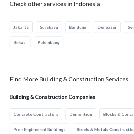
Check other services in Indonesia
Jakarta
Surabaya
Bandung
Denpasar
Se
Bekasi
Palembang
Find More Building & Construction Services.
Building & Construction Companies
Concrete Contractors
Demolition
Blocks & Concr
Pre - Engineered Buildings
Steels & Metals Constructio