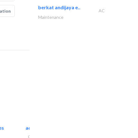
berkat andijaya e..
AC
ation
Maintenance
es
accurate bldh cont..
General Contractors