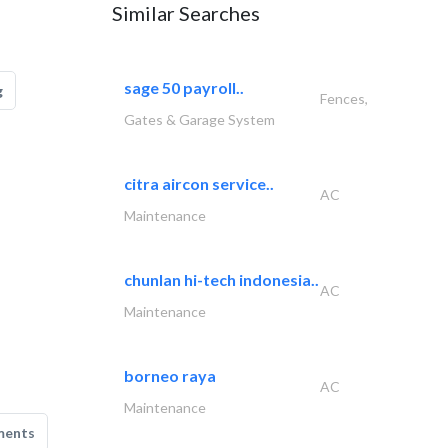
Similar Searches
sage 50 payroll..
g
Fences,
Gates & Garage System
citra aircon service..
AC
Maintenance
chunlan hi-tech indonesia..
AC
Maintenance
borneo raya
AC
Maintenance
ments