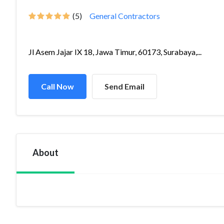
(5)
General Contractors
Jl Asem Jajar IX 18, Jawa Timur, 60173, Surabaya,...
Call Now
Send Email
About