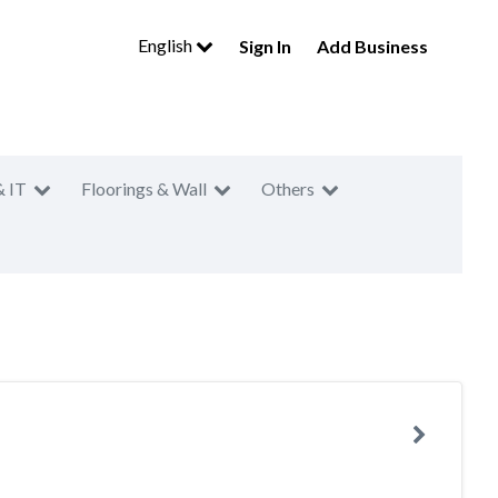
English
Sign In
Add Business
& IT
Floorings & Wall
Others