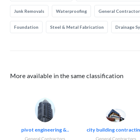
Junk Removals
Waterproofing
General Contractor
Foundation
Steel & Metal Fabrication
Drainage S
More available in the same classification
pivot engineering &..
city building contractin
General Contractors
General Contractors