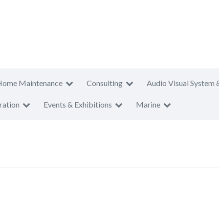
Home Maintenance
Consulting
Audio Visual System 
ration
Events & Exhibitions
Marine