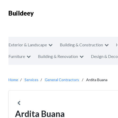
Buildeey
Exterior & Landscape
Building & Construction
Furniture
Building & Renovation
Design & Deco
Home
Services
General Contractors
Ardita Buana
Ardita Buana