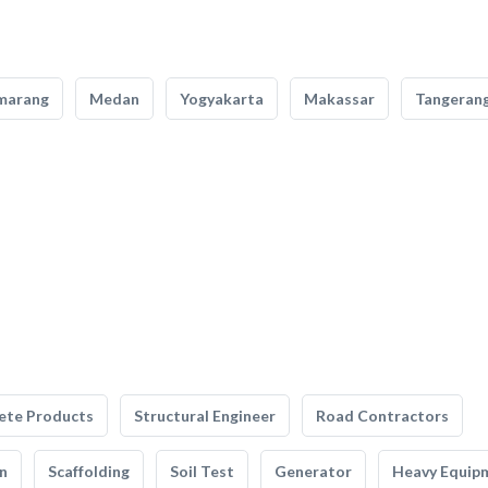
marang
Medan
Yogyakarta
Makassar
Tangeran
ete Products
Structural Engineer
Road Contractors
n
Scaffolding
Soil Test
Generator
Heavy Equip