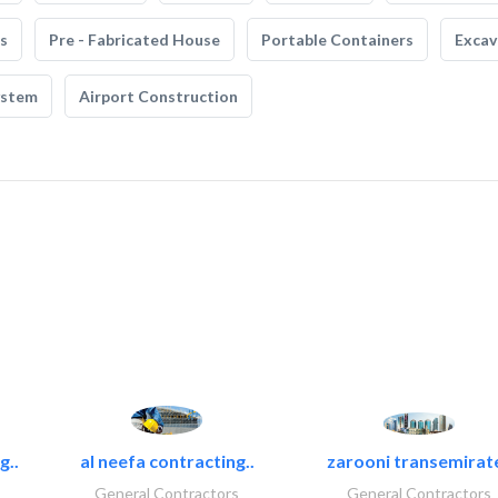
s
Pre - Fabricated House
Portable Containers
Excav
ystem
Airport Construction
g..
al neefa contracting..
zarooni transemirat
General Contractors
General Contractors