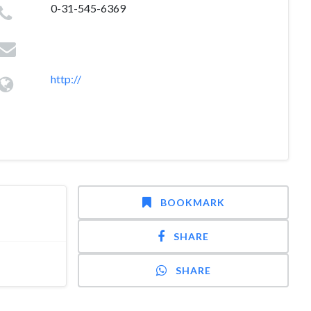
0-31-545-6369
http://
BOOKMARK
SHARE
SHARE