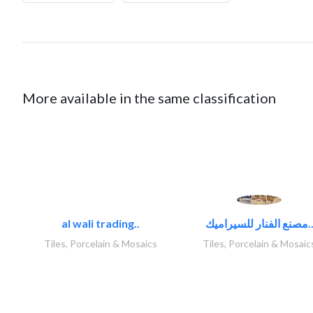
More available in the same classification
al wali trading..
مصنع الفنار للسيراميك
Tiles, Porcelain & Mosaics
Tiles, Porcelain & Mosaic