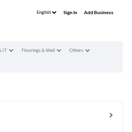
English
Sign In
Add Business
& IT
Floorings & Wall
Others