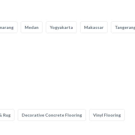
marang
Medan
Yogyakarta
Makassar
Tangeran
& Rug
Decorative Concrete Flooring
Vinyl Flooring