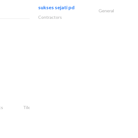
sukses sejati pd
General
Contractors
شركة ركن أمجاد..
cs
Tiles, Porcelain & Mosaics