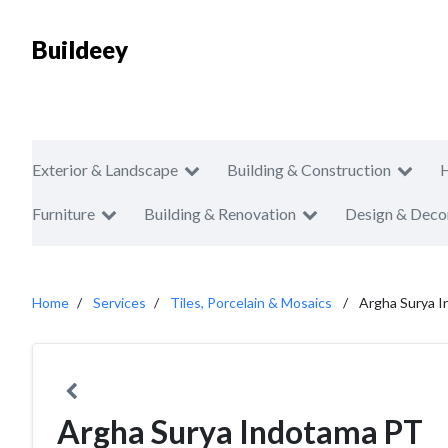
Buildeey
Exterior & Landscape
Building & Construction
Furniture
Building & Renovation
Design & Deco
Home
Services
Tiles, Porcelain & Mosaics
Argha Surya 
Argha Surya Indotama PT