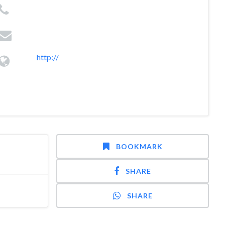
http://
BOOKMARK
SHARE
SHARE