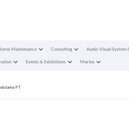
Home Maintenance
Consulting
Audio Visual System 
ration
Events & Exhibitions
Marine
Indotama PT