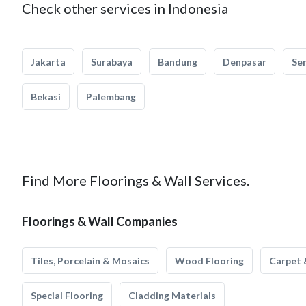
Check other services in Indonesia
Jakarta
Surabaya
Bandung
Denpasar
Se
Bekasi
Palembang
Find More Floorings & Wall Services.
Floorings & Wall Companies
Tiles, Porcelain & Mosaics
Wood Flooring
Carpet 
Special Flooring
Cladding Materials