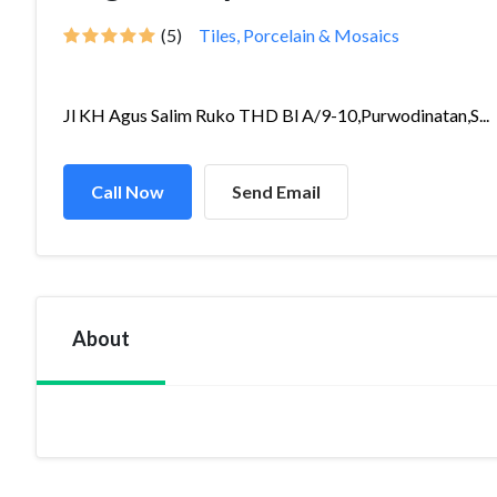
(5)
Tiles, Porcelain & Mosaics
Jl KH Agus Salim Ruko THD Bl A/9-10,Purwodinatan,S...
Call Now
Send Email
About