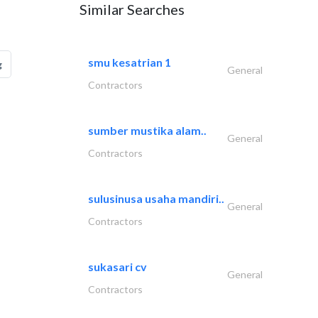
Similar Searches
smu kesatrian 1
g
General
Contractors
sumber mustika alam..
General
Contractors
sulusinusa usaha mandiri..
General
Contractors
sukasari cv
General
Contractors