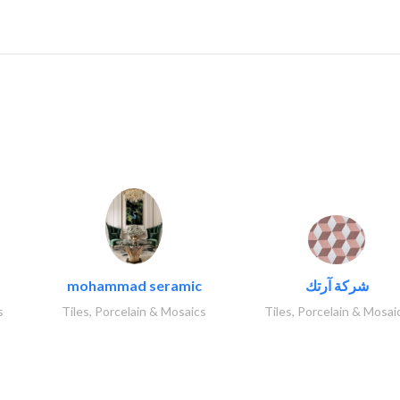
..
mohammad seramic
شركة آرتك
s
Tiles, Porcelain & Mosaics
Tiles, Porcelain & Mosai