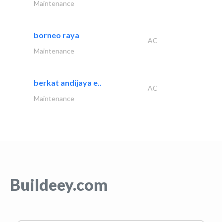
Maintenance
borneo raya
AC
Maintenance
berkat andijaya e..
AC
Maintenance
Buildeey.com