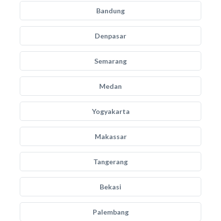
Bandung
Denpasar
Semarang
Medan
Yogyakarta
Makassar
Tangerang
Bekasi
Palembang