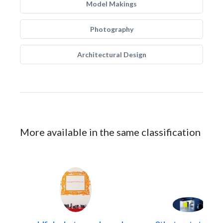
Model Makings
Photography
Architectural Design
More available in the same classification