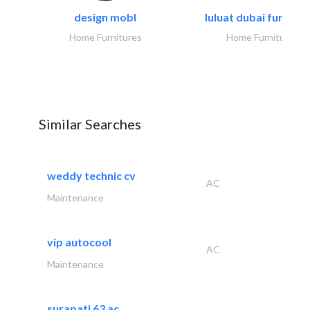
design mobl
luluat dubai furnitur
Home Furnitures
Home Furnitures
Similar Searches
weddy technic cv
AC
Maintenance
vip autocool
AC
Maintenance
surapati 63 ac