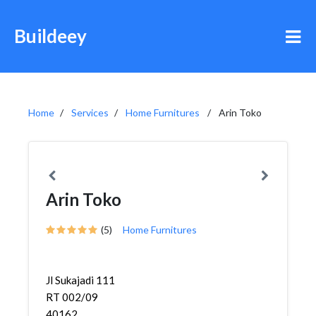
Buildeey
Home
Services
Home Furnitures
Arin Toko
Arin Toko
(5)
Home Furnitures
Jl Sukajadi 111
RT 002/09
40162,