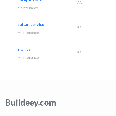
AC
Maintenance
sultan service
AC
Maintenance
sion cv
AC
Maintenance
Buildeey.com