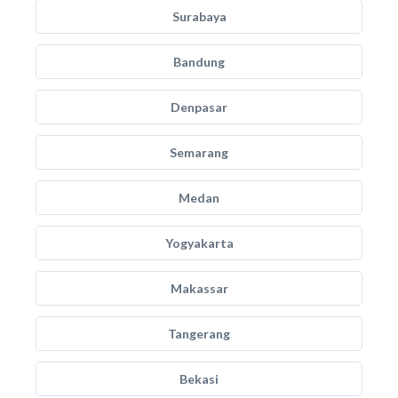
Surabaya
Bandung
Denpasar
Semarang
Medan
Yogyakarta
Makassar
Tangerang
Bekasi