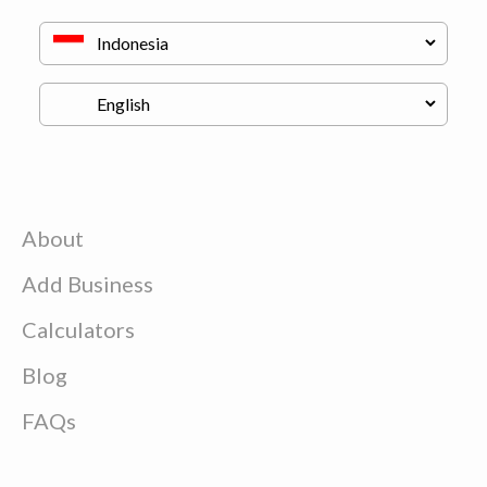
About
Add Business
Calculators
Blog
FAQs