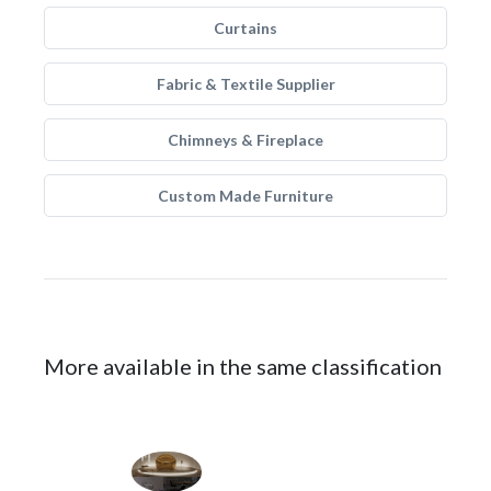
Curtains
Fabric & Textile Supplier
Chimneys & Fireplace
Custom Made Furniture
More available in the same classification