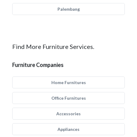
Palembang
Find More Furniture Services.
Furniture Companies
Home Furnitures
Office Furnitures
Accessories
Appliances