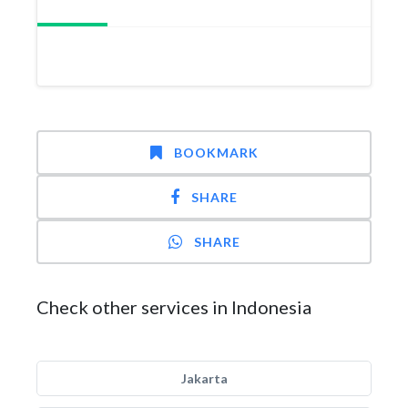
BOOKMARK
SHARE
SHARE
Check other services in Indonesia
Jakarta