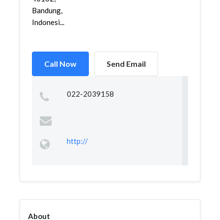
Bandung,
Indonesi...
Call Now
Send Email
022-2039158
http://
About