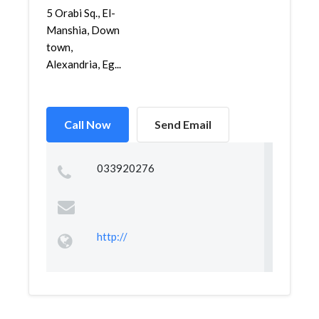
5 Orabi Sq., El-
Manshia, Down
town,
Alexandria, Eg...
Call Now
Send Email
033920276
http://