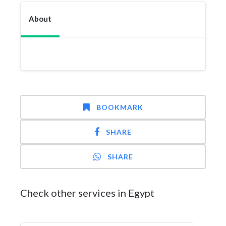
About
BOOKMARK
SHARE
SHARE
Check other services in Egypt