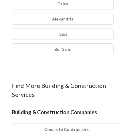
Cairo
Alexandria
Giza
Bur Sa'id
Find More Building & Construction
Services.
Building & Construction Companies
Concrete Contractors