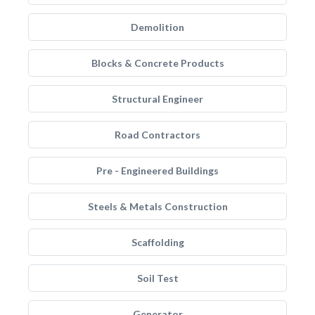
Demolition
Blocks & Concrete Products
Structural Engineer
Road Contractors
Pre - Engineered Buildings
Steels & Metals Construction
Scaffolding
Soil Test
Generator