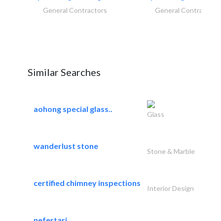
General Contractors
General Contractors
Similar Searches
aohong special glass..
Glass
wanderlust stone
Stone & Marble
certified chimney inspections
Interior Design
nefertari