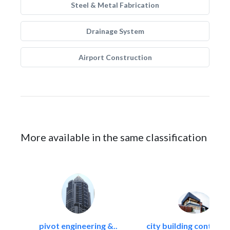
Steel & Metal Fabrication
Drainage System
Airport Construction
More available in the same classification
pivot engineering &..
city building contracti