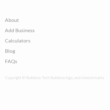
About
Add Business
Calculators
Blog
FAQs
Copyright © Buildeey Tech Buildeey logo, and related marks