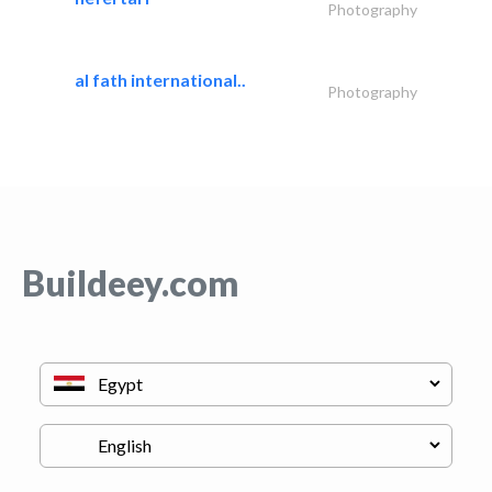
Photography
al fath international..
Photography
Buildeey.com