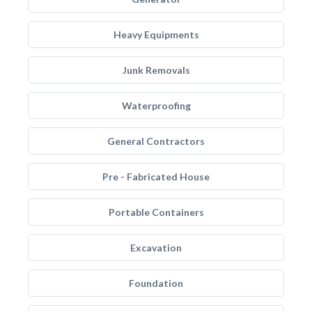
Heavy Equipments
Junk Removals
Waterproofing
General Contractors
Pre - Fabricated House
Portable Containers
Excavation
Foundation