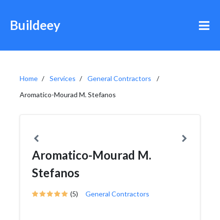
Buildeey
Home
Services
General Contractors
Aromatico-Mourad M. Stefanos
Aromatico-Mourad M.
Stefanos
(5)
General Contractors