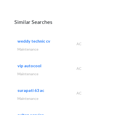
Similar Searches
weddy technic cv
AC
Maintenance
vip autocool
AC
Maintenance
surapati 63 ac
AC
Maintenance
sultan service