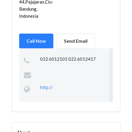
44,Pajajaran,Cicendo,
Bandung,
Indonesia
Call Now
Send Email
022 6012105 022 6012417
http://