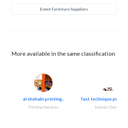
Event Furniture Suppliers
More available in the same classification
al shehabi printing..
fast technique pre-str
Printing Services
Interior Design