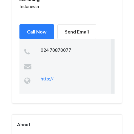
Indonesia
Call Now
Send Email
024 70870077
http://
About