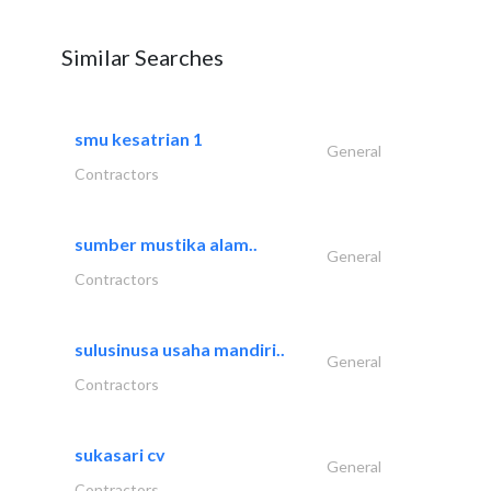
Similar Searches
smu kesatrian 1
General
Contractors
sumber mustika alam..
General
Contractors
sulusinusa usaha mandiri..
General
Contractors
sukasari cv
General
Contractors