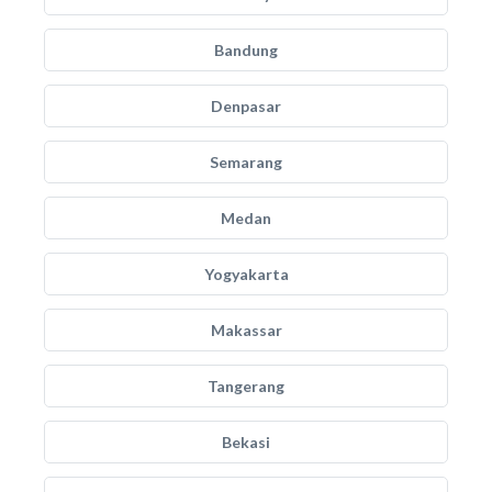
Bandung
Denpasar
Semarang
Medan
Yogyakarta
Makassar
Tangerang
Bekasi