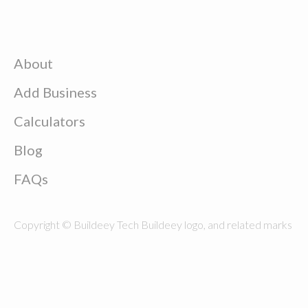
About
Add Business
Calculators
Blog
FAQs
Copyright © Buildeey Tech Buildeey logo, and related marks