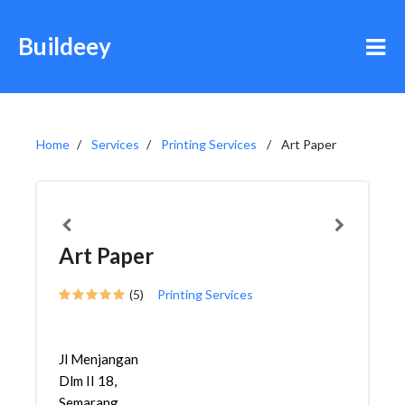
Buildeey
Home
Services
Printing Services
Art Paper
Art Paper
(5)
Printing Services
Jl Menjangan
Dlm II 18,
Semarang,