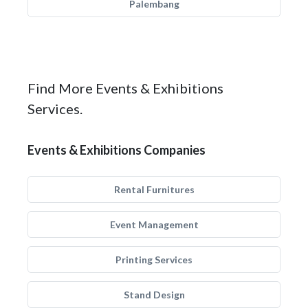
Palembang
Find More Events & Exhibitions
Services.
Events & Exhibitions Companies
Rental Furnitures
Event Management
Printing Services
Stand Design