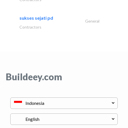
sukses sejati pd
General
Contractors
Buildeey.com