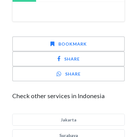
BOOKMARK
SHARE
SHARE
Check other services in Indonesia
Jakarta
Surabaya