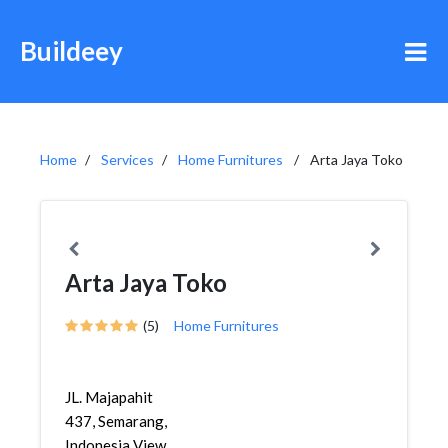
Buildeey
Home
Services
Home Furnitures
Arta Jaya Toko
Arta Jaya Toko
(5)
Home Furnitures
JL. Majapahit
437, Semarang,
Indonesia View