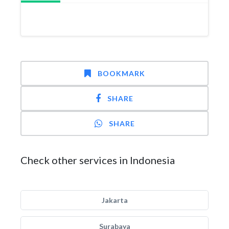
BOOKMARK
SHARE
SHARE
Check other services in Indonesia
Jakarta
Surabaya