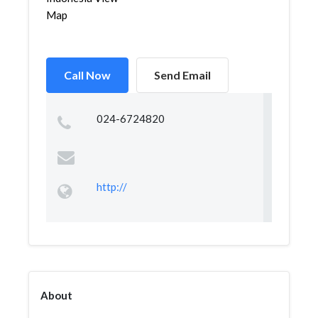
Map
Call Now
Send Email
024-6724820
http://
About