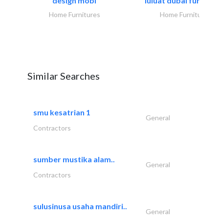
design mobl
luluat dubai furnitur
Home Furnitures
Home Furnitures
Similar Searches
smu kesatrian 1
General
Contractors
sumber mustika alam..
General
Contractors
sulusinusa usaha mandiri..
General