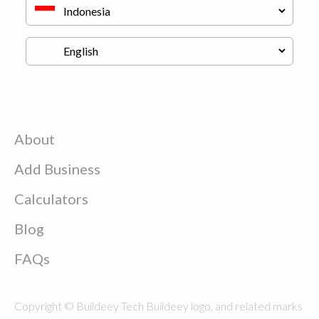
About
Add Business
Calculators
Blog
FAQs
Copyright © Buildeey Tech Buildeey logo, and related marks