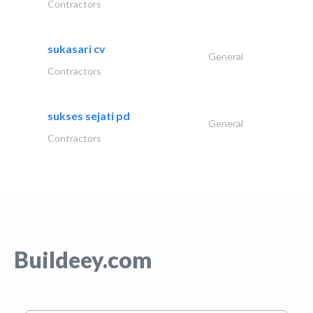
Contractors
sukasari cv
General
Contractors
sukses sejati pd
General
Contractors
Buildeey.com