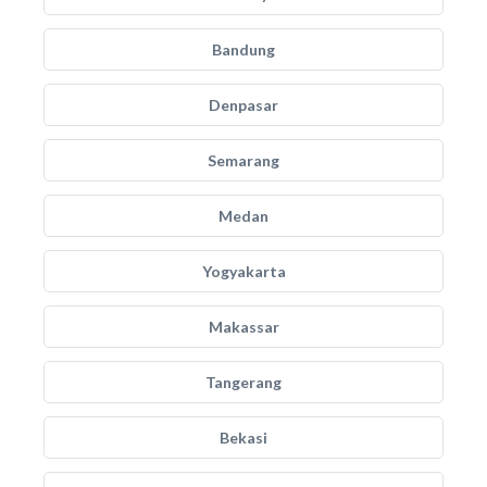
Bandung
Denpasar
Semarang
Medan
Yogyakarta
Makassar
Tangerang
Bekasi