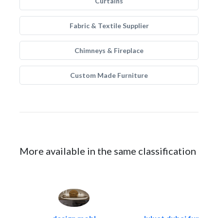
Curtains
Fabric & Textile Supplier
Chimneys & Fireplace
Custom Made Furniture
More available in the same classification