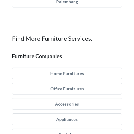
Palembang
Find More Furniture Services.
Furniture Companies
Home Furnitures
Office Furnitures
Accessories
Appliances