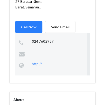
27,Barusari,Semarang
Barat, Semaran...
Call Now
Send Email
024 7602957
http://
About