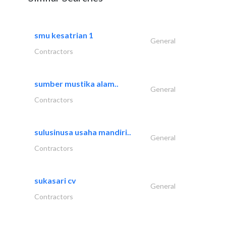
smu kesatrian 1
General
Contractors
sumber mustika alam..
General
Contractors
sulusinusa usaha mandiri..
General
Contractors
sukasari cv
General
Contractors