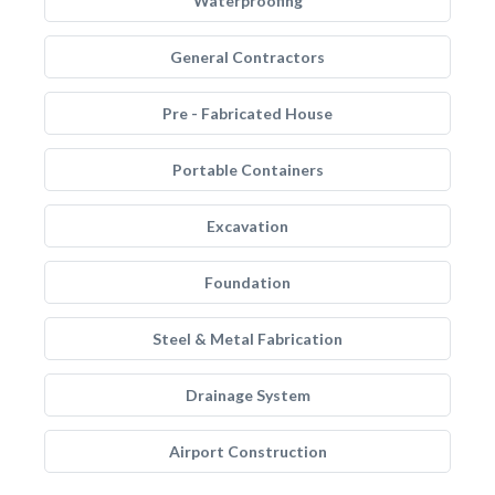
Waterproofing
General Contractors
Pre - Fabricated House
Portable Containers
Excavation
Foundation
Steel & Metal Fabrication
Drainage System
Airport Construction