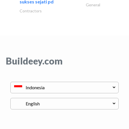
sukses sejati pd
General
Contractors
Buildeey.com