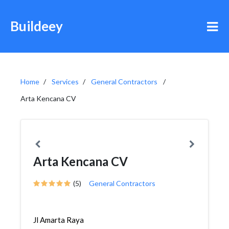
Buildeey
Home
Services
General Contractors
Arta Kencana CV
Arta Kencana CV
(5)
General Contractors
Jl Amarta Raya