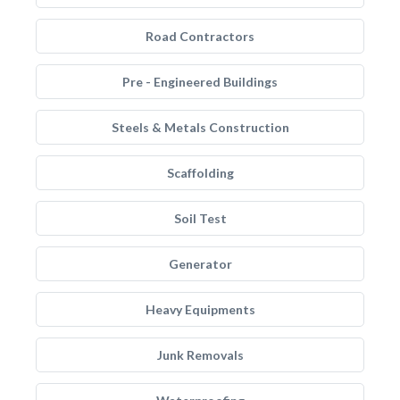
Road Contractors
Pre - Engineered Buildings
Steels & Metals Construction
Scaffolding
Soil Test
Generator
Heavy Equipments
Junk Removals