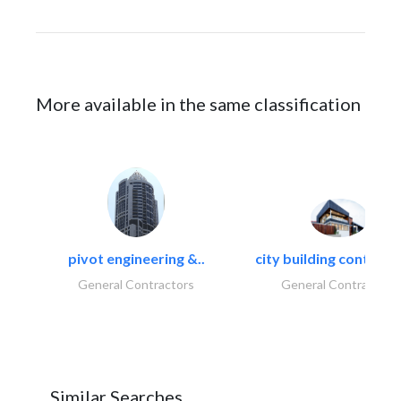
More available in the same classification
pivot engineering &..
city building contracti
General Contractors
General Contractors
Similar Searches