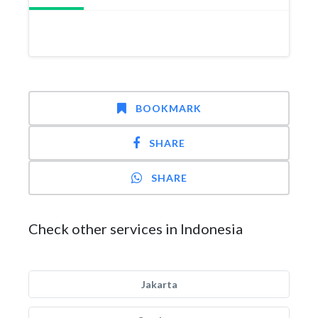
BOOKMARK
SHARE
SHARE
Check other services in Indonesia
Jakarta