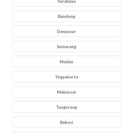
Surabaya
Bandung
Denpasar
Semarang
Medan
Yogyakarta
Makassar
Tangerang
Bekasi