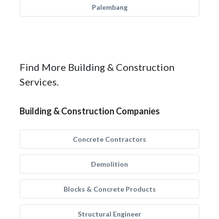
Palembang
Find More Building & Construction
Services.
Building & Construction Companies
Concrete Contractors
Demolition
Blocks & Concrete Products
Structural Engineer