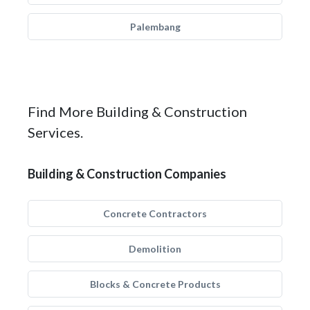
Palembang
Find More Building & Construction
Services.
Building & Construction Companies
Concrete Contractors
Demolition
Blocks & Concrete Products