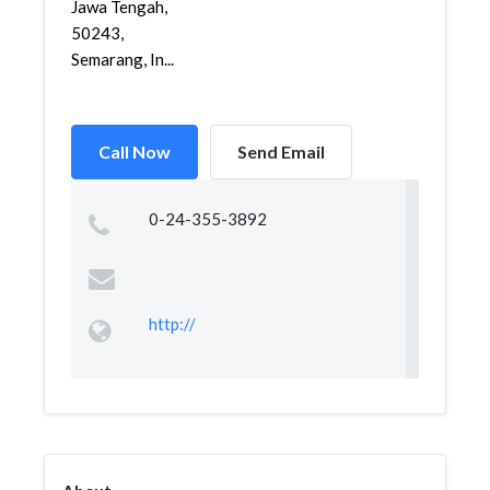
Jawa Tengah,
50243,
Semarang, In...
Call Now
Send Email
0-24-355-3892
http://