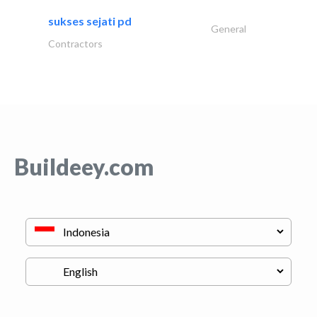
sukses sejati pd
General
Contractors
Buildeey.com