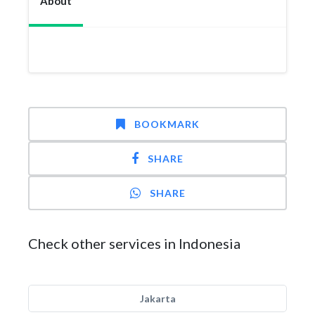
About
BOOKMARK
SHARE
SHARE
Check other services in Indonesia
Jakarta