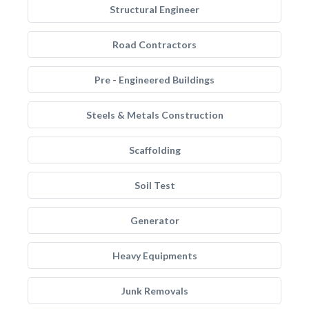
Structural Engineer
Road Contractors
Pre - Engineered Buildings
Steels & Metals Construction
Scaffolding
Soil Test
Generator
Heavy Equipments
Junk Removals