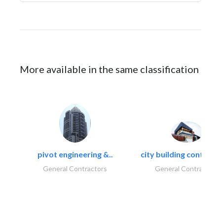
More available in the same classification
pivot engineering &..
city building contracti
General Contractors
General Contractors