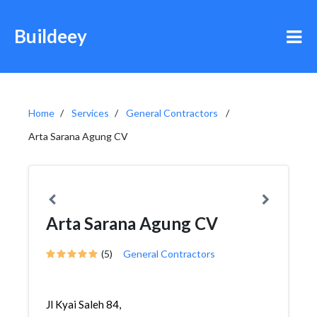
Buildeey
Home
Services
General Contractors
Arta Sarana Agung CV
Arta Sarana Agung CV
(5)
General Contractors
Jl Kyai Saleh 84,