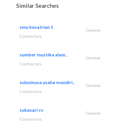
Similar Searches
smu kesatrian 1
General
Contractors
sumber mustika alam..
General
Contractors
sulusinusa usaha mandiri..
General
Contractors
sukasari cv
General
Contractors