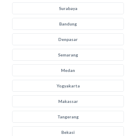
Surabaya
Bandung
Denpasar
Semarang
Medan
Yogyakarta
Makassar
Tangerang
Bekasi