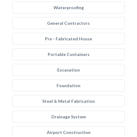
Waterproofing
General Contractors
Pre - Fabricated House
Portable Containers
Excavation
Foundation
Steel & Metal Fabrication
Drainage System
Airport Construction