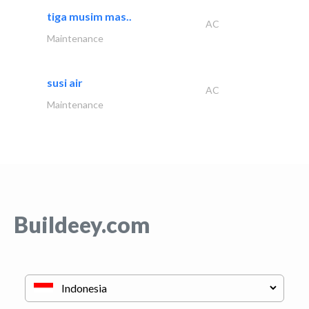
tiga musim mas..
AC
Maintenance
susi air
AC
Maintenance
Buildeey.com