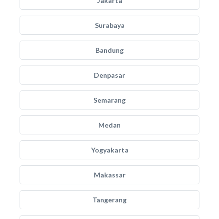
Jakarta
Surabaya
Bandung
Denpasar
Semarang
Medan
Yogyakarta
Makassar
Tangerang