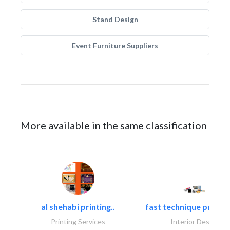
Stand Design
Event Furniture Suppliers
More available in the same classification
al shehabi printing..
fast technique pre-str
Printing Services
Interior Design