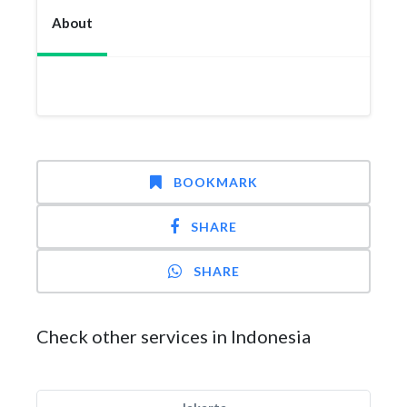
About
BOOKMARK
SHARE
SHARE
Check other services in Indonesia