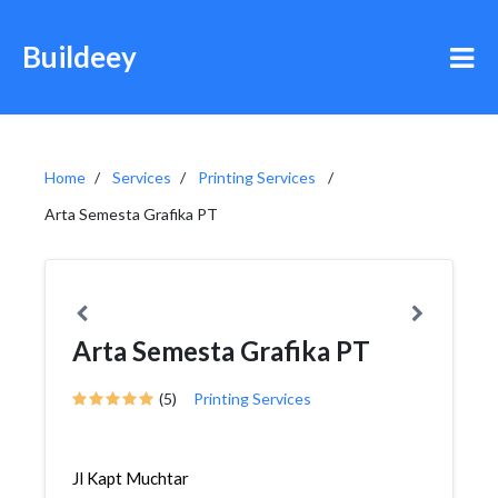
Buildeey
Home
Services
Printing Services
Arta Semesta Grafika PT
Arta Semesta Grafika PT
(5)
Printing Services
Jl Kapt Muchtar