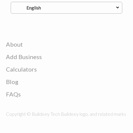
About
Add Business
Calculators
Blog
FAQs
Copyright © Buildeey Tech Buildeey logo, and related marks