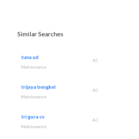
Similar Searches
tuna ud
AC
Maintenance
trijaya bengkel
AC
Maintenance
tri gora cv
AC
Maintenance