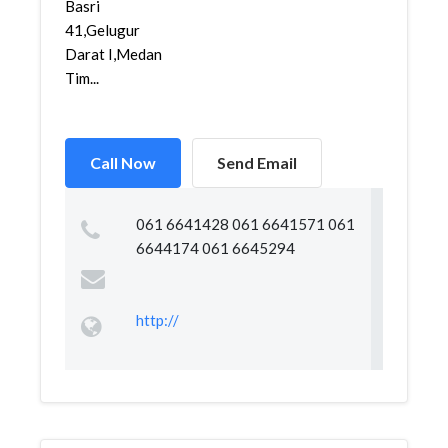
Basri
41,Gelugur
Darat I,Medan
Tim...
Call Now
Send Email
061 6641428 061 6641571 061
6644174 061 6645294
http://