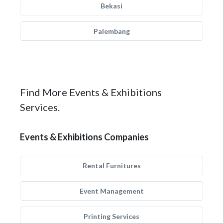
Bekasi
Palembang
Find More Events & Exhibitions
Services.
Events & Exhibitions Companies
Rental Furnitures
Event Management
Printing Services