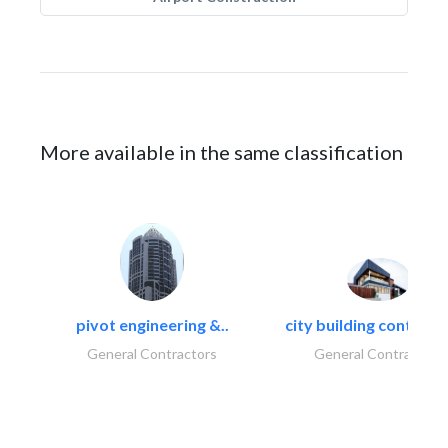
More available in the same classification
pivot engineering &..
city building contracti
General Contractors
General Contractors