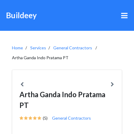
Buildeey
Home
Services
General Contractors
Artha Ganda Indo Pratama PT
Artha Ganda Indo Pratama
PT
(5)
General Contractors