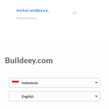
berkat andijaya e..
AC
Maintenance
Buildeey.com