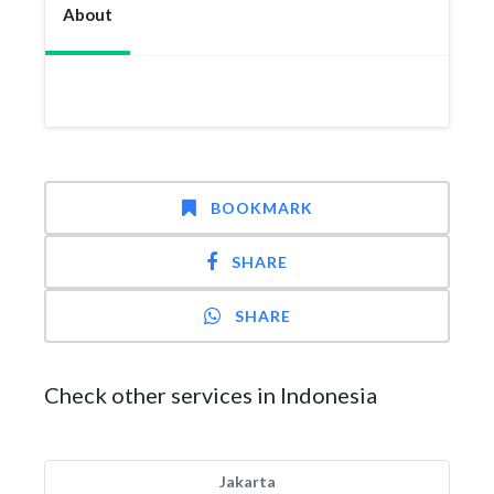
About
BOOKMARK
SHARE
SHARE
Check other services in Indonesia
Jakarta