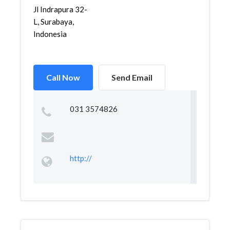
Jl Indrapura 32-
L, Surabaya,
Indonesia
Call Now
Send Email
031 3574826
http://