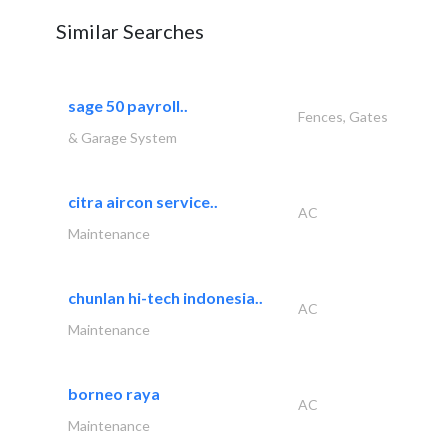
Similar Searches
sage 50 payroll..
Fences, Gates
& Garage System
citra aircon service..
AC
Maintenance
chunlan hi-tech indonesia..
AC
Maintenance
borneo raya
AC
Maintenance