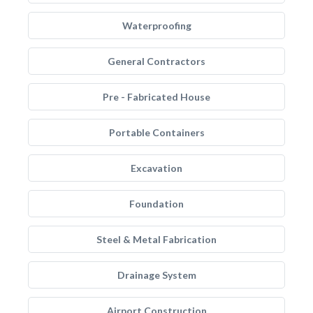
Waterproofing
General Contractors
Pre - Fabricated House
Portable Containers
Excavation
Foundation
Steel & Metal Fabrication
Drainage System
Airport Construction