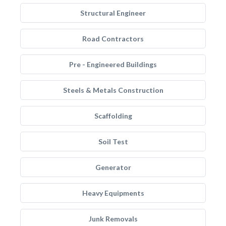
Structural Engineer
Road Contractors
Pre - Engineered Buildings
Steels & Metals Construction
Scaffolding
Soil Test
Generator
Heavy Equipments
Junk Removals