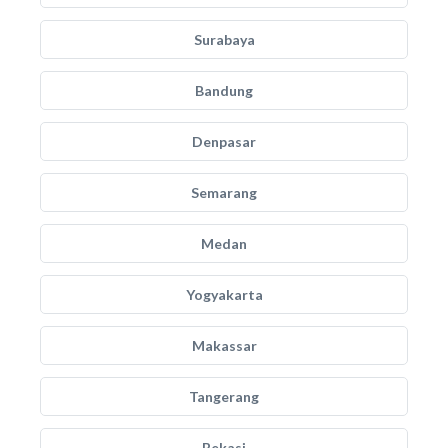
Surabaya
Bandung
Denpasar
Semarang
Medan
Yogyakarta
Makassar
Tangerang
Bekasi