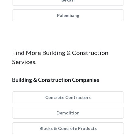
Palembang
Find More Building & Construction
Services.
Building & Construction Companies
Concrete Contractors
Demolition
Blocks & Concrete Products