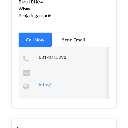
Baru I Bl K/4
Wisma
Penjaringansari602...
Call Now
Send Email
031-8715293
http://