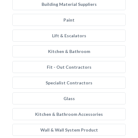
Building Material Suppliers
Paint
Lift & Escalators
Kitchen & Bathroom
Fit - Out Contractors
Specialist Contractors
Glass
Kitchen & Bathroom Accessories
Wall & Wall System Product