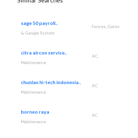
Similar Searches
sage 50 payroll..
Fences, Gates
& Garage System
citra aircon service..
AC
Maintenance
chunlan hi-tech indonesia..
AC
Maintenance
borneo raya
AC
Maintenance