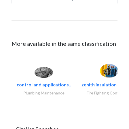
More available in the same classification
control and applications..
zenith insulation contr
Plumbing Maintenance
Fire Fighting Contracto