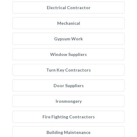
Electrical Contractor
Mechanical
Gypsum Work
Window Suppliers
Turn Key Contractors
Door Suppliers
Ironmongery
Fire Fighting Contractors
Building Maintenance