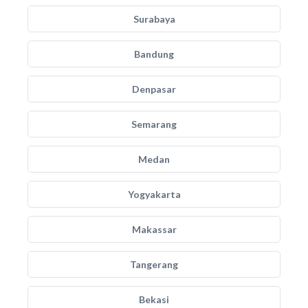
Surabaya
Bandung
Denpasar
Semarang
Medan
Yogyakarta
Makassar
Tangerang
Bekasi