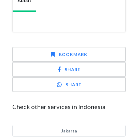
About
BOOKMARK
SHARE
SHARE
Check other services in Indonesia
Jakarta