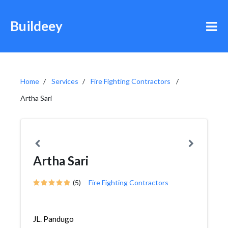
Buildeey
Home
Services
Fire Fighting Contractors
Artha Sari
Artha Sari
(5)
Fire Fighting Contractors
JL. Pandugo