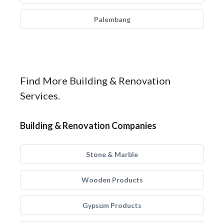
Palembang
Find More Building & Renovation
Services.
Building & Renovation Companies
Stone & Marble
Wooden Products
Gypsum Products