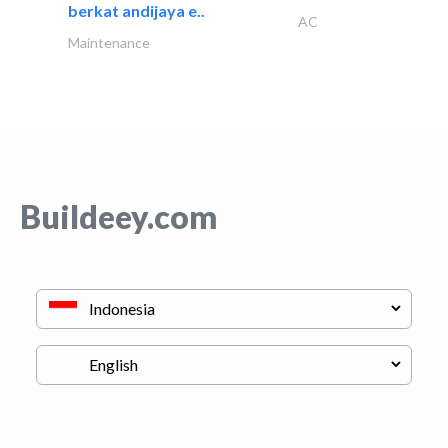
berkat andijaya e..
AC
Maintenance
Buildeey.com