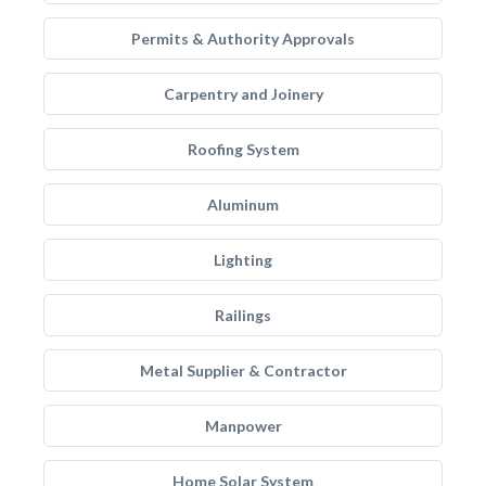
Permits & Authority Approvals
Carpentry and Joinery
Roofing System
Aluminum
Lighting
Railings
Metal Supplier & Contractor
Manpower
Home Solar System