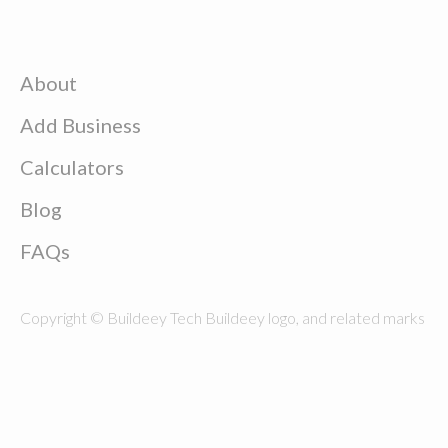
About
Add Business
Calculators
Blog
FAQs
Copyright © Buildeey Tech Buildeey logo, and related marks