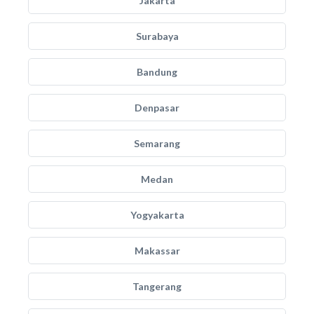
Jakarta
Surabaya
Bandung
Denpasar
Semarang
Medan
Yogyakarta
Makassar
Tangerang