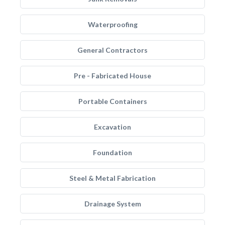
Waterproofing
General Contractors
Pre - Fabricated House
Portable Containers
Excavation
Foundation
Steel & Metal Fabrication
Drainage System