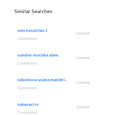
Similar Searches
smu kesatrian 1
General
Contractors
sumber mustika alam..
General
Contractors
sulusinusa usaha mandiri..
General
Contractors
sukasari cv
General
Contractors