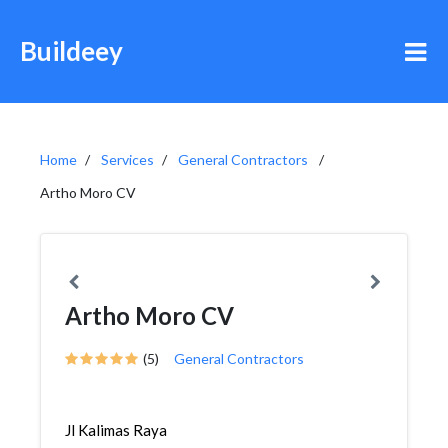
Buildeey
Home
Services
General Contractors
Artho Moro CV
Artho Moro CV
(5)
General Contractors
Jl Kalimas Raya