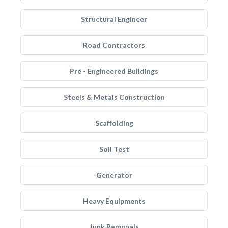
Structural Engineer
Road Contractors
Pre - Engineered Buildings
Steels & Metals Construction
Scaffolding
Soil Test
Generator
Heavy Equipments
Junk Removals