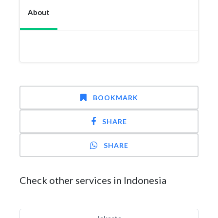
About
BOOKMARK
SHARE
SHARE
Check other services in Indonesia