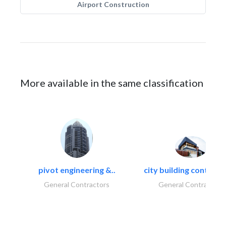
Airport Construction
More available in the same classification
pivot engineering &..
city building contracti
General Contractors
General Contractors