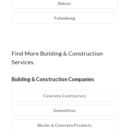
Bekasi
Palembang
Find More Building & Construction
Services.
Building & Construction Companies
Concrete Contractors
Demolition
Blocks & Concrete Products