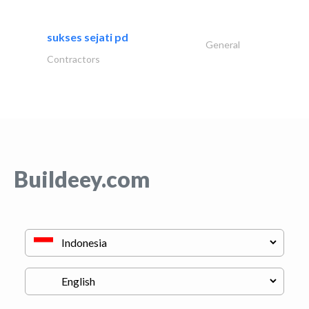
sukses sejati pd
General
Contractors
Buildeey.com