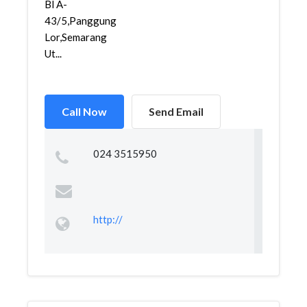
Bl A-
43/5,Panggung
Lor,Semarang
Ut...
Call Now
Send Email
024 3515950
http://