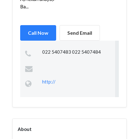
Ba...
Call Now
Send Email
022 5407483 022 5407484
http://
About