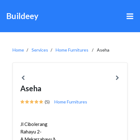
Buildeey
Home
Services
Home Furnitures
Aseha
Aseha
(5)
Home Furnitures
Jl Cibolerang
Rahayu 2-
A,Mekarrahayu,Margaasih,