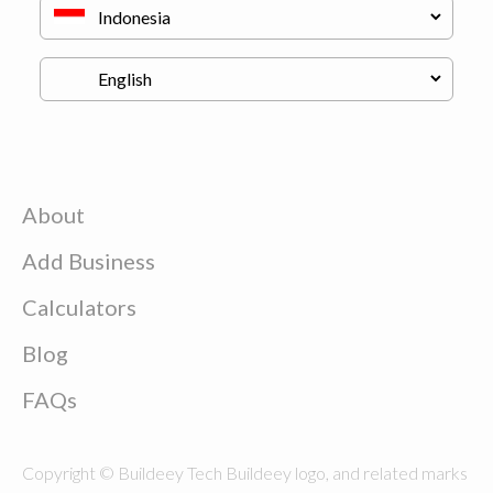
About
Add Business
Calculators
Blog
FAQs
Copyright © Buildeey Tech Buildeey logo, and related marks