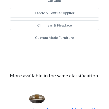
Curtains
Fabric & Textile Supplier
Chimneys & Fireplace
Custom Made Furniture
More available in the same classification