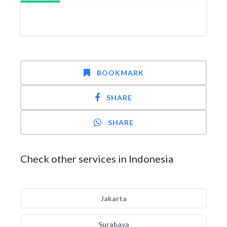
BOOKMARK
SHARE
SHARE
Check other services in Indonesia
Jakarta
Surabaya