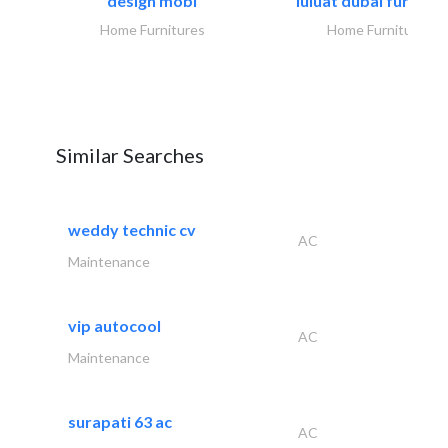
design mobl
luluat dubai furnitur
Home Furnitures
Home Furnitures
Similar Searches
weddy technic cv
AC
Maintenance
vip autocool
AC
Maintenance
surapati 63 ac
AC