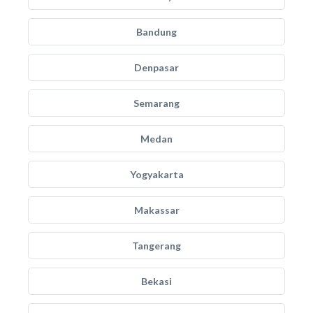
Bandung
Denpasar
Semarang
Medan
Yogyakarta
Makassar
Tangerang
Bekasi