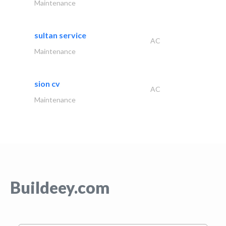
Maintenance
sultan service
AC
Maintenance
sion cv
AC
Maintenance
Buildeey.com