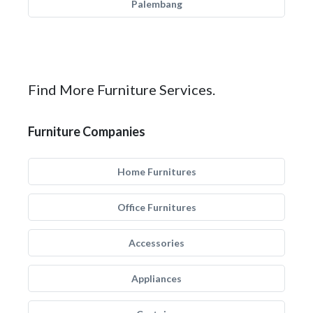
Palembang
Find More Furniture Services.
Furniture Companies
Home Furnitures
Office Furnitures
Accessories
Appliances