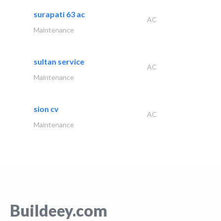
surapati 63 ac
AC
Maintenance
sultan service
AC
Maintenance
sion cv
AC
Maintenance
Buildeey.com