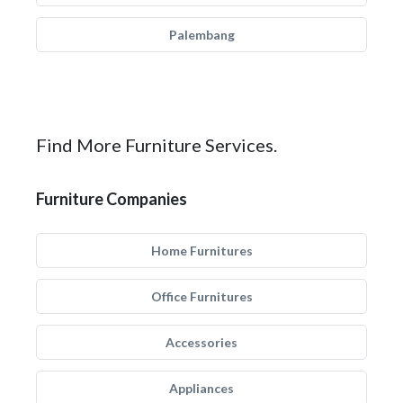
Palembang
Find More Furniture Services.
Furniture Companies
Home Furnitures
Office Furnitures
Accessories
Appliances