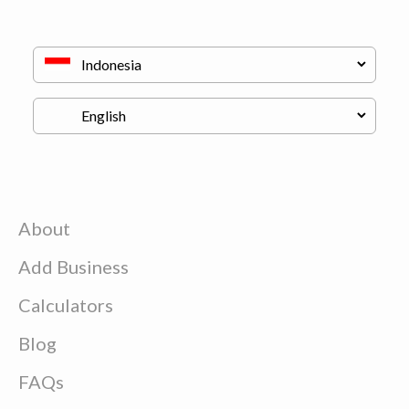
About
Add Business
Calculators
Blog
FAQs