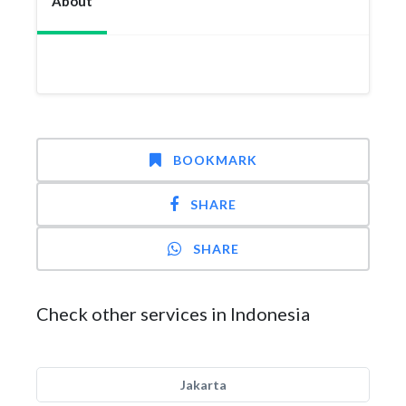
About
BOOKMARK
SHARE
SHARE
Check other services in Indonesia
Jakarta