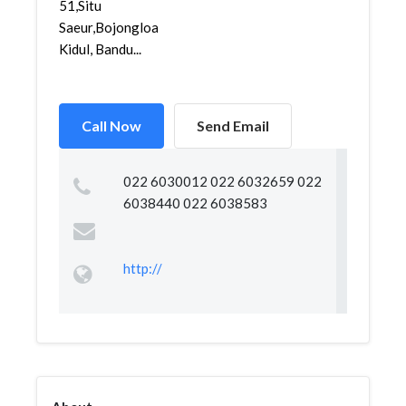
51,Situ
Saeur,Bojongloa
Kidul, Bandu...
Call Now
Send Email
022 6030012 022 6032659 022
6038440 022 6038583
http://