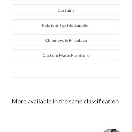
Curtains
Fabric & Textile Supplier
Chimneys & Fireplace
Custom Made Furniture
More available in the same classification