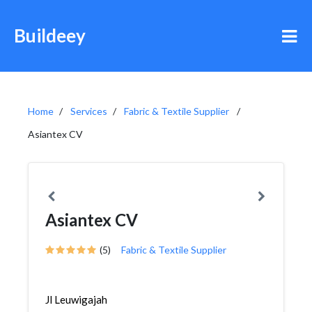
Buildeey
Home
Services
Fabric & Textile Supplier
Asiantex CV
Asiantex CV
(5)
Fabric & Textile Supplier
Jl Leuwigajah