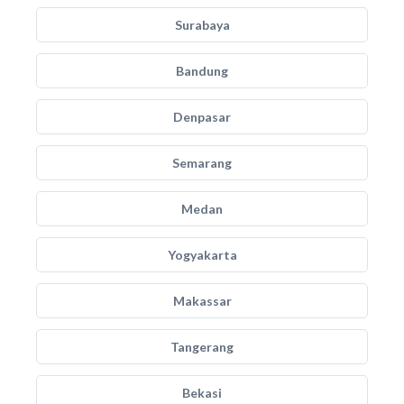
Surabaya
Bandung
Denpasar
Semarang
Medan
Yogyakarta
Makassar
Tangerang
Bekasi