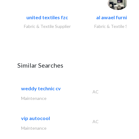
united textiles fzc
al awael furniture.
Fabric & Textile Supplier
Fabric & Textile Suppli
Similar Searches
weddy technic cv
AC
Maintenance
vip autocool
AC
Maintenance