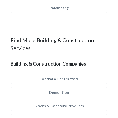
Palembang
Find More Building & Construction
Services.
Building & Construction Companies
Concrete Contractors
Demolition
Blocks & Concrete Products