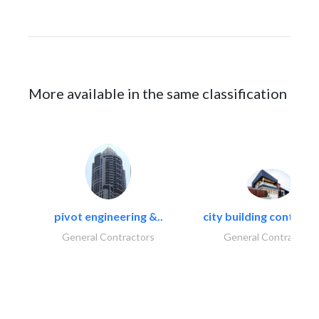
More available in the same classification
pivot engineering &..
city building contracti
General Contractors
General Contractors