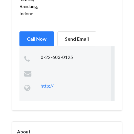
Bandung,
Indone...
Call Now
Send Email
0-22-603-0125
http://
About