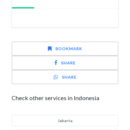
BOOKMARK
SHARE
SHARE
Check other services in Indonesia
Jakarta