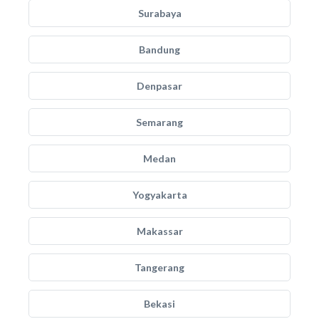
Surabaya
Bandung
Denpasar
Semarang
Medan
Yogyakarta
Makassar
Tangerang
Bekasi