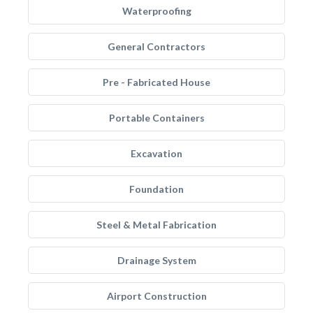
Waterproofing
General Contractors
Pre - Fabricated House
Portable Containers
Excavation
Foundation
Steel & Metal Fabrication
Drainage System
Airport Construction