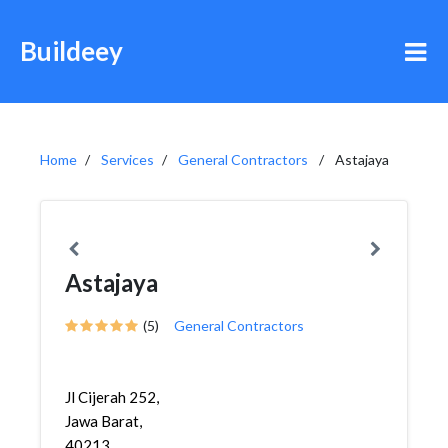
Buildeey
Home
Services
General Contractors
Astajaya
Astajaya
(5)
General Contractors
Jl Cijerah 252,
Jawa Barat,
40213,