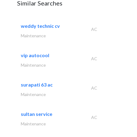
Similar Searches
weddy technic cv
AC
Maintenance
vip autocool
AC
Maintenance
surapati 63 ac
AC
Maintenance
sultan service
AC
Maintenance