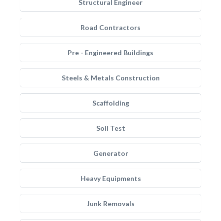
Structural Engineer
Road Contractors
Pre - Engineered Buildings
Steels & Metals Construction
Scaffolding
Soil Test
Generator
Heavy Equipments
Junk Removals