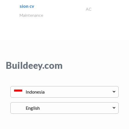
sion cv
AC
Maintenance
Buildeey.com